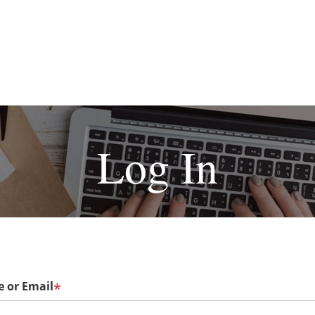
Log In
 or Email
*