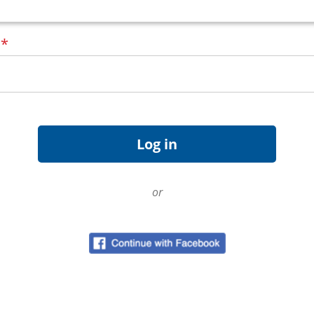
d
*
or