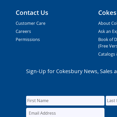
Contact Us
Cokes
Customer Care
About Co
Careers
Ask an Ex
Permissions
Book of D
(Free Ver
Catalogs