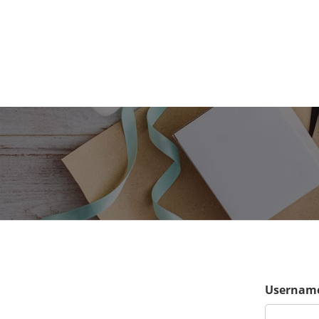
Username