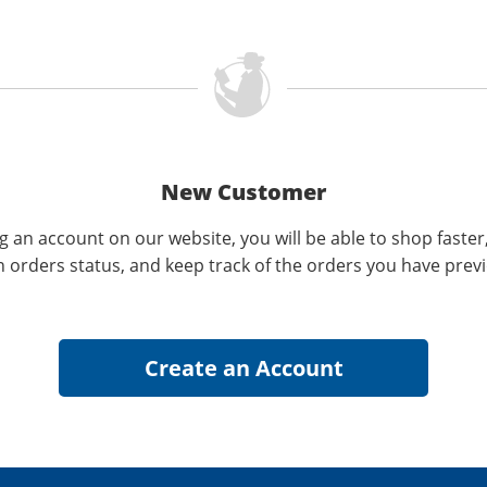
New Customer
g an account on our website, you will be able to shop faster
n orders status, and keep track of the orders you have prev