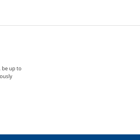
, be up to
iously