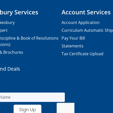
bury Services
Account Services
kesbury
Account Application
pert
Curriculum Automatic Shi
iscipline & Book of Resolutions
Pay Your Bill
sions)
Statements
 & Brochures
Tax Certificate Upload