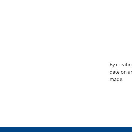
By creatin
date on a
made.