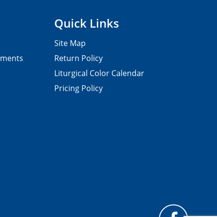
Quick Links
Site Map
pments
Return Policy
Liturgical Color Calendar
Pricing Policy