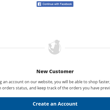
New Customer
g an account on our website, you will be able to shop faster
n orders status, and keep track of the orders you have prev