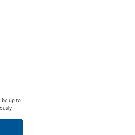
, be up to
iously