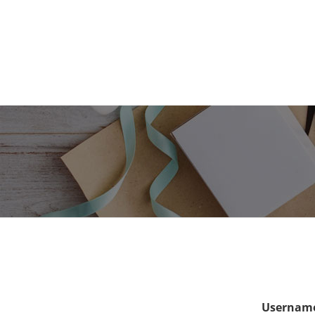
Username