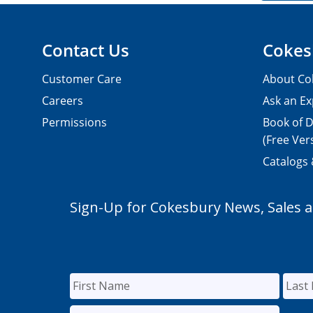
Contact Us
Cokes
Customer Care
About Co
Careers
Ask an Ex
Permissions
Book of D
(Free Ver
Catalogs