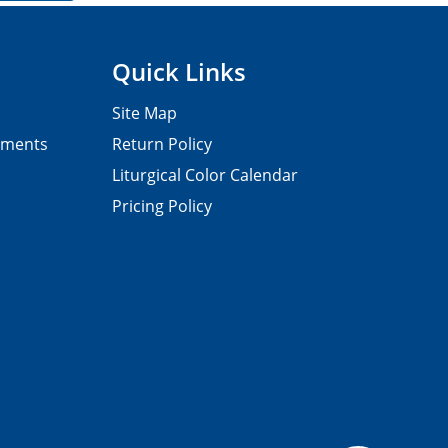
Quick Links
Site Map
pments
Return Policy
Liturgical Color Calendar
Pricing Policy