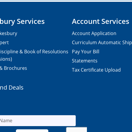
bury Services
Account Services
kesbury
Account Application
pert
Curriculum Automatic Shi
iscipline & Book of Resolutions
Pay Your Bill
sions)
Statements
 & Brochures
Tax Certificate Upload