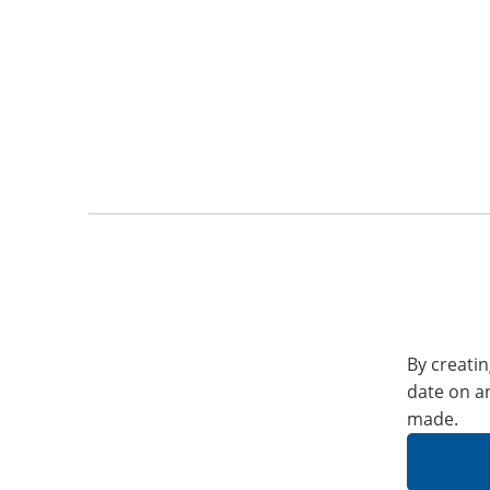
By creatin
date on a
made.