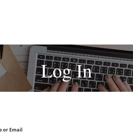
Log In
 or Email