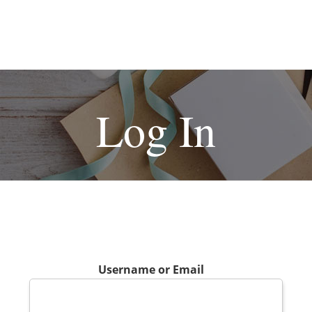
Log In
Username or Email