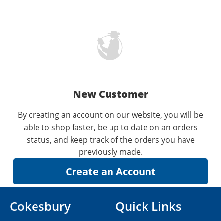
New Customer
By creating an account on our website, you will be
able to shop faster, be up to date on an orders
status, and keep track of the orders you have
previously made.
Cokesbury
Quick Links