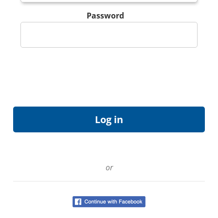
Password
or