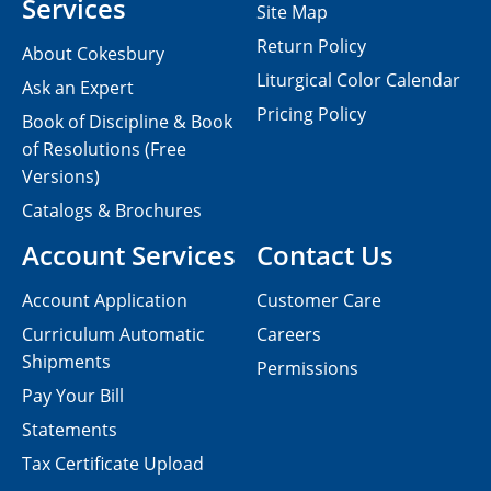
Services
Site Map
Return Policy
About Cokesbury
Liturgical Color Calendar
Ask an Expert
Pricing Policy
Book of Discipline & Book
of Resolutions (Free
Versions)
Catalogs & Brochures
Account Services
Contact Us
Account Application
Customer Care
Curriculum Automatic
Careers
Shipments
Permissions
Pay Your Bill
Statements
Tax Certificate Upload