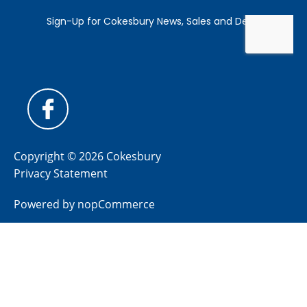
Copyright © 2026 Cokesbury
Privacy Statement
Powered by
nopCommerce