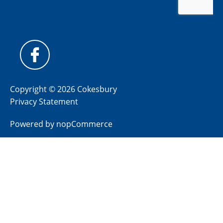
Copyright © 2026 Cokesbury
Privacy Statement
Powered by
nopCommerce