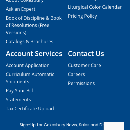
About Cokesbury
Liturgical Color Calendar
Ask an Expert
Pricing Policy
Book of Discipline & Book
of Resolutions (Free
Versions)
Catalogs & Brochures
Account Services
Contact Us
Account Application
Customer Care
Curriculum Automatic
Careers
Shipments
Permissions
Pay Your Bill
Statements
Tax Certificate Upload