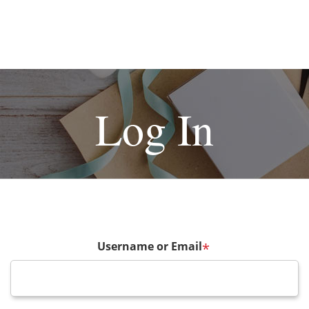
Log In
Username or Email
*