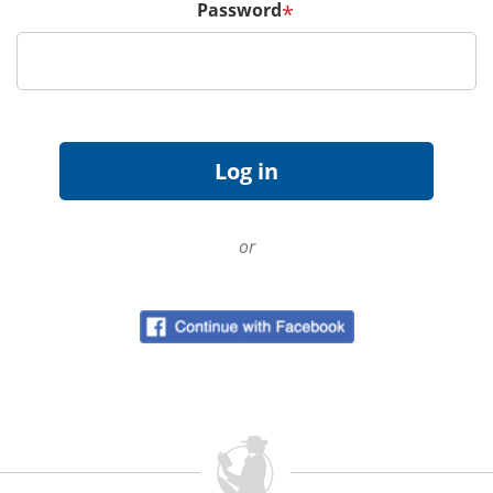
Password
*
or