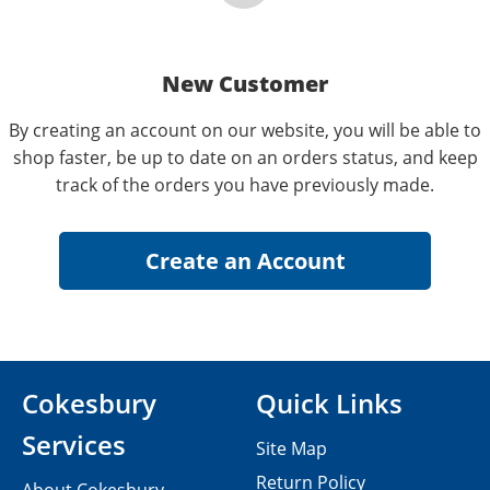
New Customer
By creating an account on our website, you will be able to
shop faster, be up to date on an orders status, and keep
track of the orders you have previously made.
Cokesbury
Quick Links
Services
Site Map
Return Policy