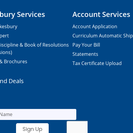
bury Services
Account Services
kesbury
Account Application
pert
Curriculum Automatic Shi
iscipline & Book of Resolutions
Pay Your Bill
sions)
Statements
 & Brochures
Tax Certificate Upload