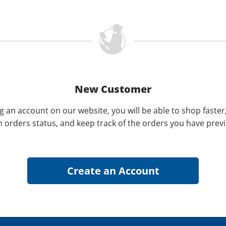
New Customer
g an account on our website, you will be able to shop faster
n orders status, and keep track of the orders you have prev