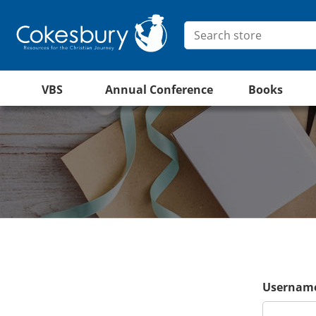
VBS
Annual Conference
Books
Username