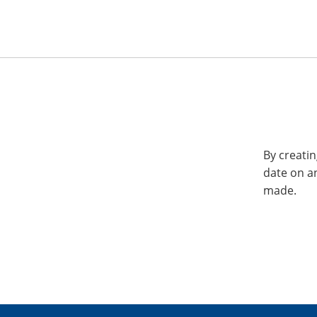
By creatin
date on a
made.