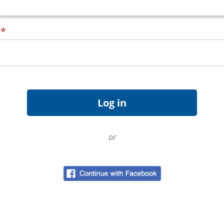
d
*
or