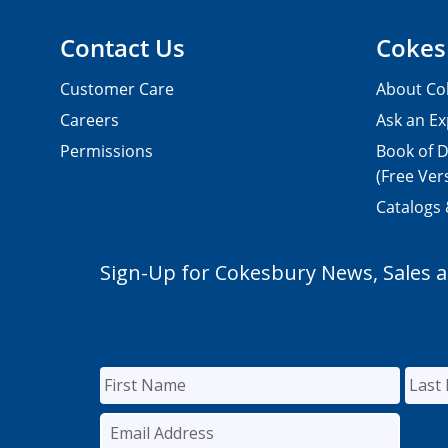
Contact Us
Cokes
Customer Care
About Co
Careers
Ask an Ex
Permissions
Book of D
(Free Ver
Catalogs