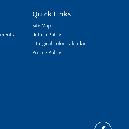
Quick Links
Site Map
pments
Return Policy
Liturgical Color Calendar
Pricing Policy