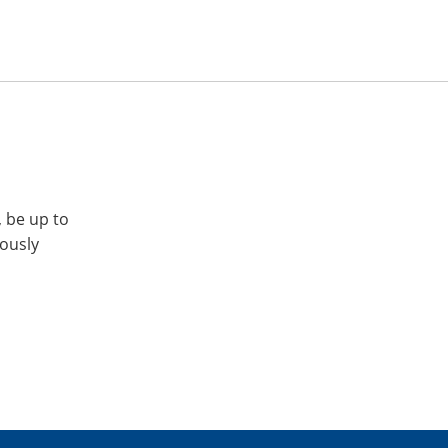
, be up to
iously