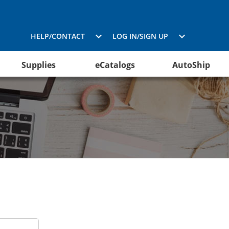
HELP/CONTACT
LOG IN/SIGN UP
Supplies
eCatalogs
AutoShip