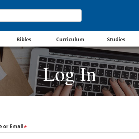
Bibles
Curriculum
Studies
Log In
 or Email
*