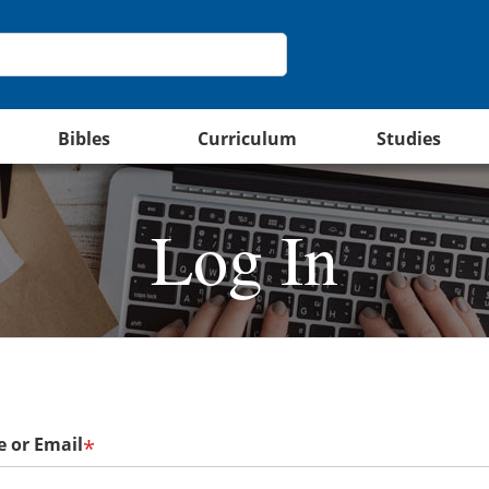
Bibles
Curriculum
Studies
Log In
 or Email
*