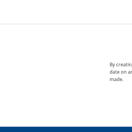
By creatin
date on a
made.