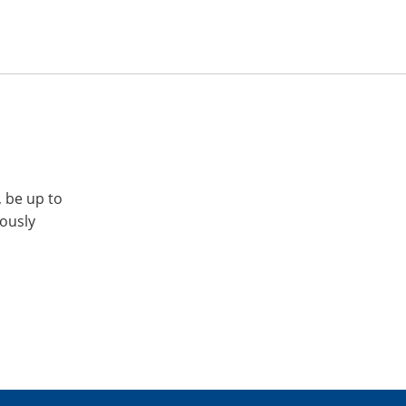
, be up to
iously