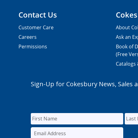
Contact Us
Cokes
Customer Care
About Co
Careers
Ask an Ex
Permissions
Book of D
(Free Ver
Catalogs