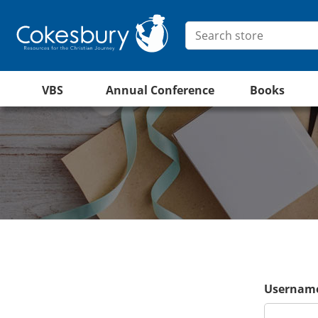
VBS
Annual Conference
Books
Username