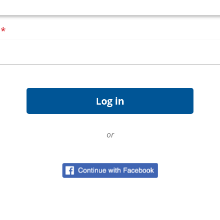
d
*
or