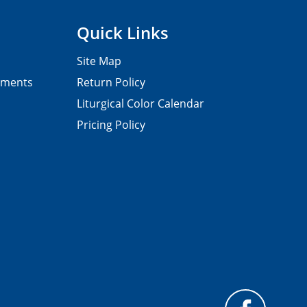
Quick Links
Site Map
pments
Return Policy
Liturgical Color Calendar
Pricing Policy