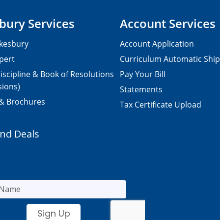
bury Services
Account Services
kesbury
Account Application
pert
Curriculum Automatic Shi
iscipline & Book of Resolutions
Pay Your Bill
sions)
Statements
 & Brochures
Tax Certificate Upload