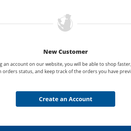
New Customer
g an account on our website, you will be able to shop faster
n orders status, and keep track of the orders you have prev