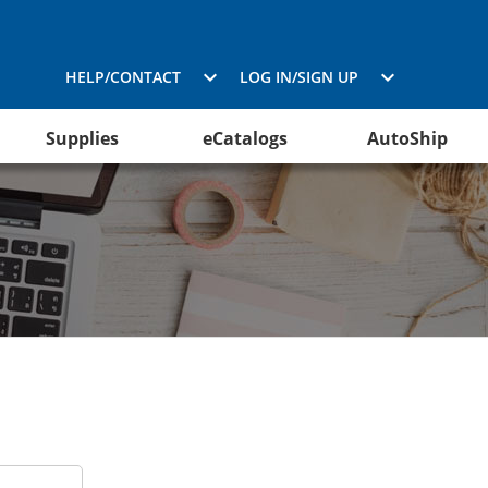
HELP/CONTACT
LOG IN/SIGN UP
Supplies
eCatalogs
AutoShip