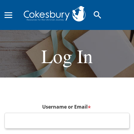
search
Log In
Username or Email
*