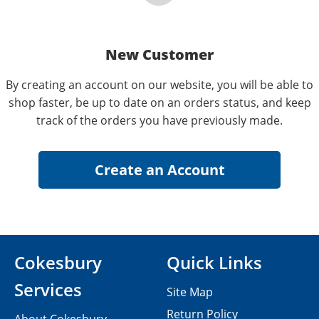
New Customer
By creating an account on our website, you will be able to
shop faster, be up to date on an orders status, and keep
track of the orders you have previously made.
Cokesbury
Quick Links
Services
Site Map
Return Policy