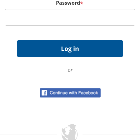
Password
*
or