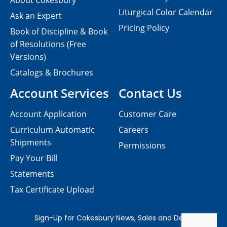
About Cokesbury
Liturgical Color Calendar
Ask an Expert
Pricing Policy
Book of Discipline & Book
of Resolutions (Free
Versions)
Catalogs & Brochures
Account Services
Contact Us
Account Application
Customer Care
Curriculum Automatic
Careers
Shipments
Permissions
Pay Your Bill
Statements
Tax Certificate Upload