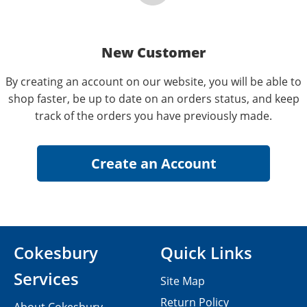
New Customer
By creating an account on our website, you will be able to
shop faster, be up to date on an orders status, and keep
track of the orders you have previously made.
Cokesbury
Quick Links
Services
Site Map
Return Policy