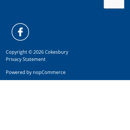
Copyright © 2026 Cokesbury
Privacy Statement
Powered by
nopCommerce