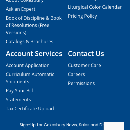
About Cokesbury
Liturgical Color Calendar
Ask an Expert
Pricing Policy
Book of Discipline & Book
of Resolutions (Free
Versions)
Catalogs & Brochures
Account Services
Contact Us
Account Application
Customer Care
Curriculum Automatic
Careers
Shipments
Permissions
Pay Your Bill
Statements
Tax Certificate Upload