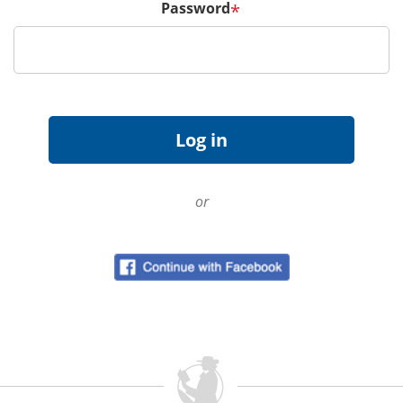
Password
*
or