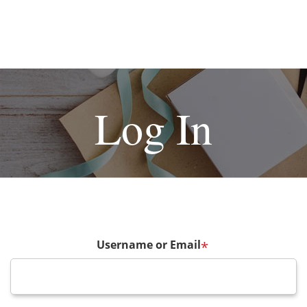
Log In
Username or Email
*