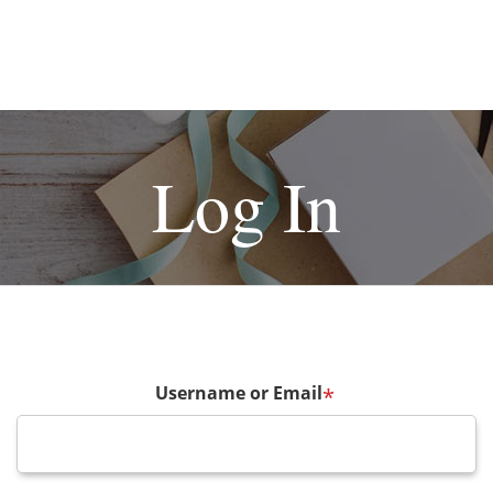
Log In
Username or Email
*