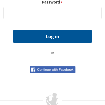
Password
*
or