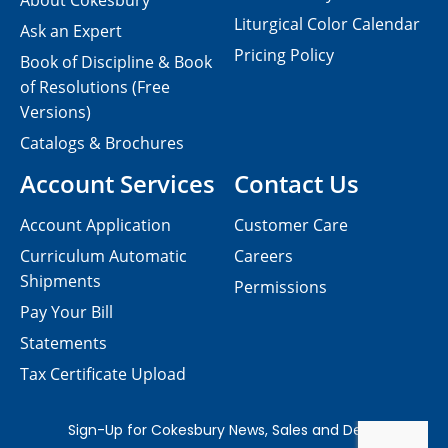
About Cokesbury
Liturgical Color Calendar
Ask an Expert
Pricing Policy
Book of Discipline & Book
of Resolutions (Free
Versions)
Catalogs & Brochures
Account Services
Contact Us
Account Application
Customer Care
Curriculum Automatic
Careers
Shipments
Permissions
Pay Your Bill
Statements
Tax Certificate Upload