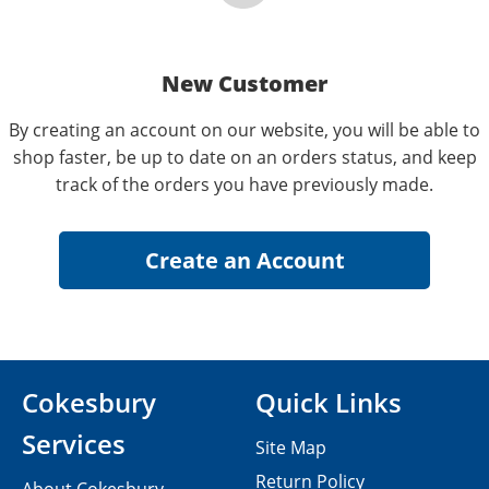
New Customer
By creating an account on our website, you will be able to
shop faster, be up to date on an orders status, and keep
track of the orders you have previously made.
Cokesbury
Quick Links
Services
Site Map
Return Policy