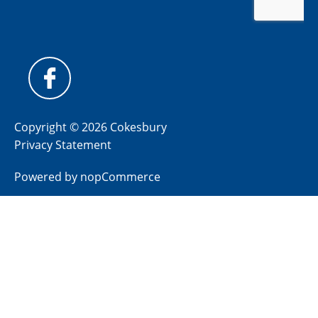
Copyright © 2026 Cokesbury
Privacy Statement
Powered by
nopCommerce