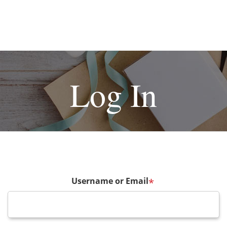
Log In
Username or Email
*