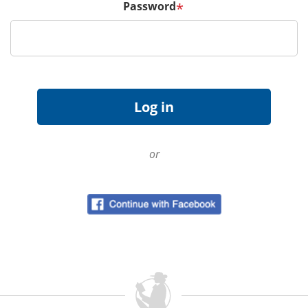
Password
*
or