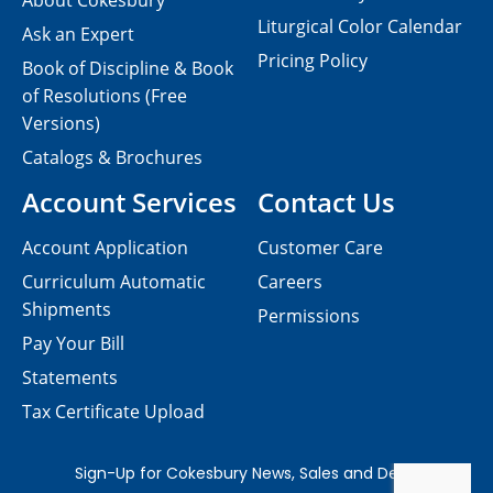
About Cokesbury
Liturgical Color Calendar
Ask an Expert
Pricing Policy
Book of Discipline & Book
of Resolutions (Free
Versions)
Catalogs & Brochures
Account Services
Contact Us
Account Application
Customer Care
Curriculum Automatic
Careers
Shipments
Permissions
Pay Your Bill
Statements
Tax Certificate Upload