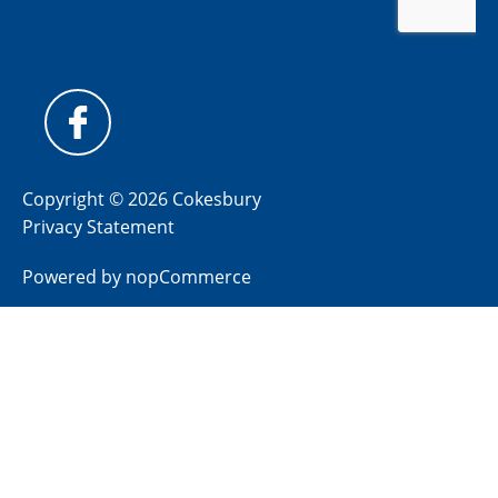
Copyright © 2026 Cokesbury
Privacy Statement
Powered by
nopCommerce