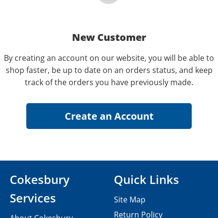
New Customer
By creating an account on our website, you will be able to
shop faster, be up to date on an orders status, and keep
track of the orders you have previously made.
Cokesbury
Quick Links
Services
Site Map
Return Policy