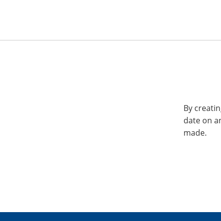
By creatin
date on a
made.