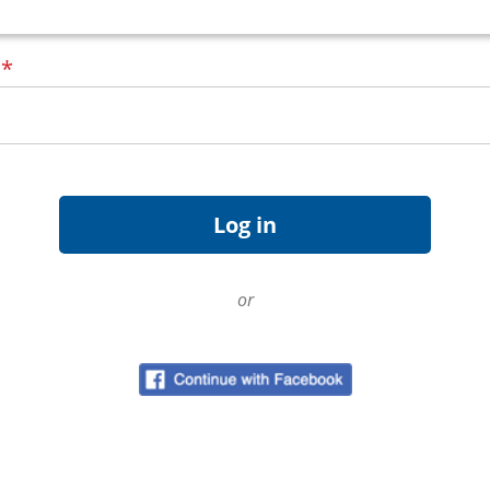
d
*
or