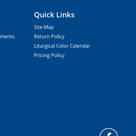
Quick Links
Site Map
pments
Return Policy
Liturgical Color Calendar
Pricing Policy