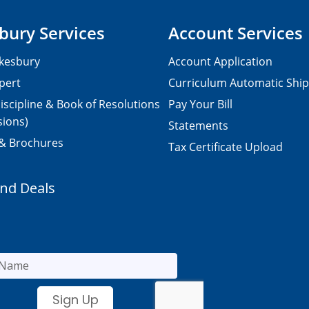
bury Services
Account Services
kesbury
Account Application
pert
Curriculum Automatic Shi
iscipline & Book of Resolutions
Pay Your Bill
sions)
Statements
 & Brochures
Tax Certificate Upload