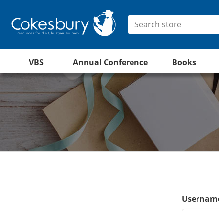
VBS
Annual Conference
Books
Username