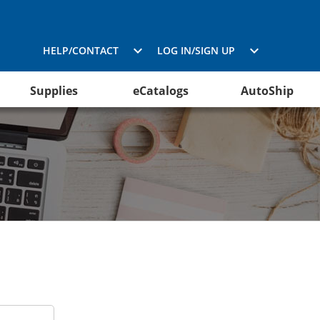
HELP/CONTACT
LOG IN/SIGN UP
Supplies
eCatalogs
AutoShip