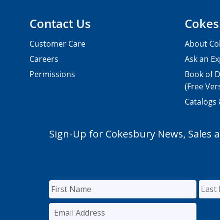
Contact Us
Cokes
Customer Care
About Co
Careers
Ask an Ex
Permissions
Book of D
(Free Ver
Catalogs