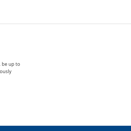
, be up to
iously