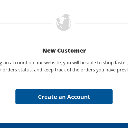
New Customer
g an account on our website, you will be able to shop faster
n orders status, and keep track of the orders you have prev