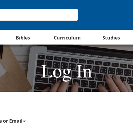
Bibles
Curriculum
Studies
Log In
 or Email
*