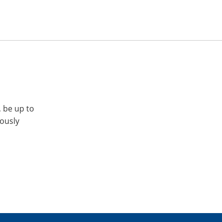
, be up to
iously