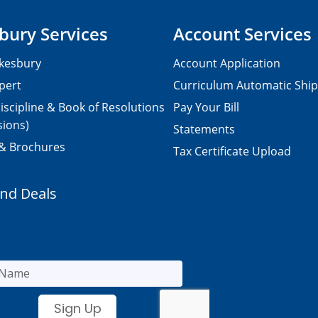
bury Services
Account Services
kesbury
Account Application
pert
Curriculum Automatic Shi
iscipline & Book of Resolutions
Pay Your Bill
sions)
Statements
 & Brochures
Tax Certificate Upload