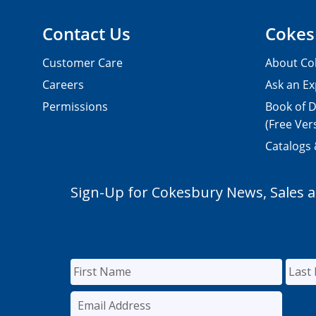
Contact Us
Cokes
Customer Care
About Co
Careers
Ask an Ex
Permissions
Book of D
(Free Ver
Catalogs