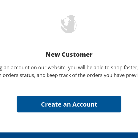
New Customer
g an account on our website, you will be able to shop faster
n orders status, and keep track of the orders you have prev