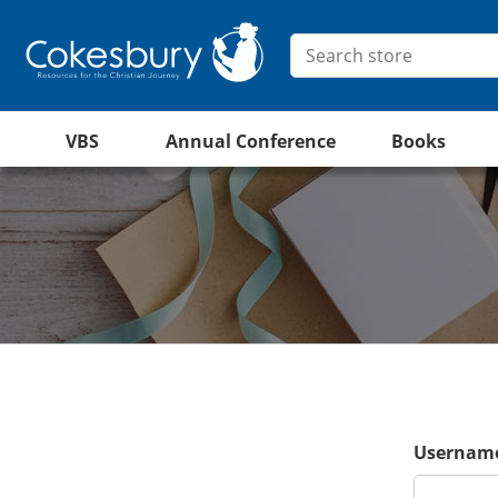
VBS
Annual Conference
Books
Username