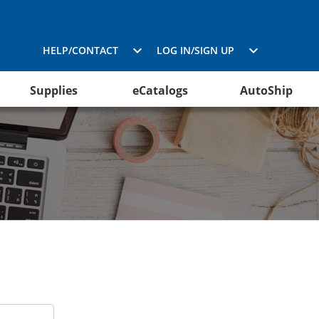
HELP/CONTACT
LOG IN/SIGN UP
Supplies
eCatalogs
AutoShip