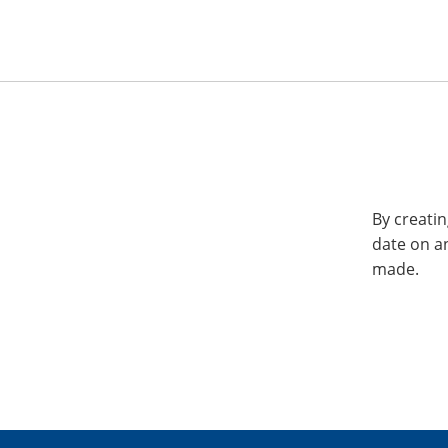
By creatin
date on a
made.