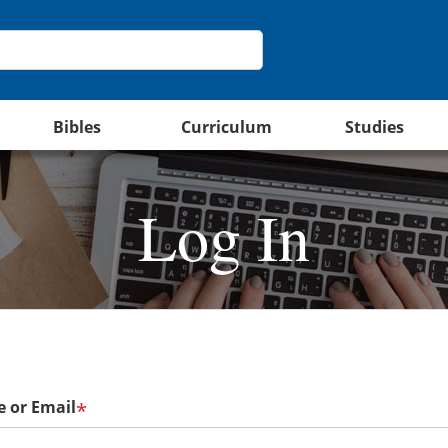
Bibles
Curriculum
Studies
Log In
 or Email
*