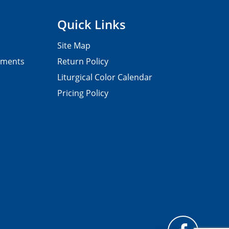
Quick Links
Site Map
pments
Return Policy
Liturgical Color Calendar
Pricing Policy