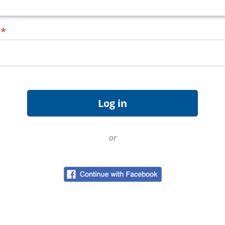
d
*
or