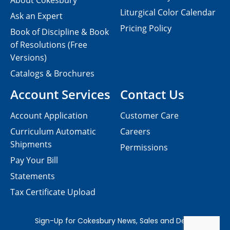
About Cokesbury
Liturgical Color Calendar
Ask an Expert
Pricing Policy
Book of Discipline & Book
of Resolutions (Free
Versions)
Catalogs & Brochures
Account Services
Contact Us
Account Application
Customer Care
Curriculum Automatic
Careers
Shipments
Permissions
Pay Your Bill
Statements
Tax Certificate Upload