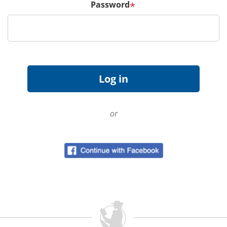
Password
*
or