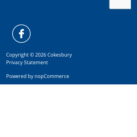
Copyright © 2026 Cokesbury
Privacy Statement
Powered by
nopCommerce