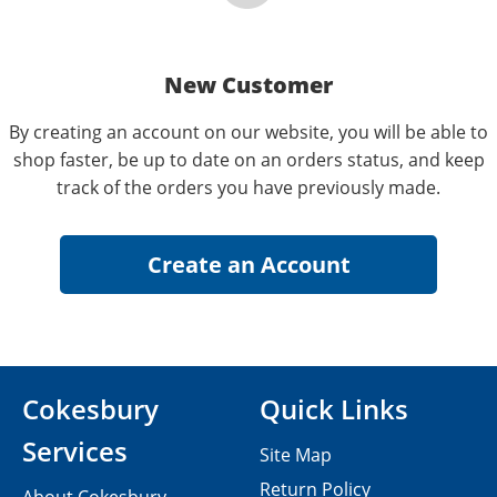
New Customer
By creating an account on our website, you will be able to
shop faster, be up to date on an orders status, and keep
track of the orders you have previously made.
Cokesbury
Quick Links
Services
Site Map
Return Policy