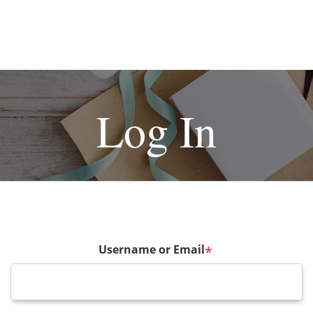
Log In
Username or Email
*