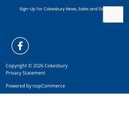
Copyright © 2026 Cokesbury
Privacy Statement
Powered by
nopCommerce