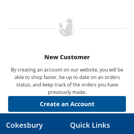
New Customer
By creating an account on our website, you will be
able to shop faster, be up to date on an orders
status, and keep track of the orders you have
previously made.
Cokesbury
Quick Links