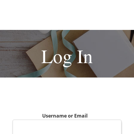
Log In
Username or Email