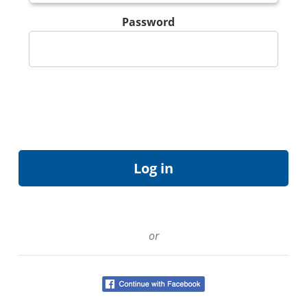
Password
or