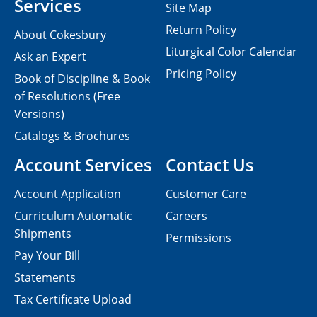
Services
Site Map
Return Policy
About Cokesbury
Liturgical Color Calendar
Ask an Expert
Pricing Policy
Book of Discipline & Book
of Resolutions (Free
Versions)
Catalogs & Brochures
Account Services
Contact Us
Account Application
Customer Care
Curriculum Automatic
Careers
Shipments
Permissions
Pay Your Bill
Statements
Tax Certificate Upload