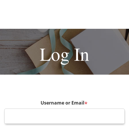
Log In
Username or Email
*