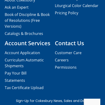
About Cokesbury
Liturgical Color Calendar
Ask an Expert
Pricing Policy
Book of Discipline & Book
of Resolutions (Free
Versions)
Catalogs & Brochures
Account Services
Contact Us
Account Application
Customer Care
Curriculum Automatic
Careers
Shipments
Permissions
Pay Your Bill
Statements
Tax Certificate Upload