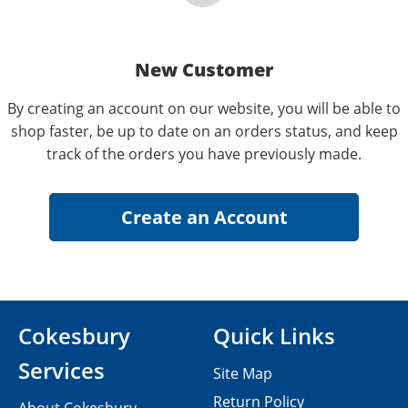
New Customer
By creating an account on our website, you will be able to
shop faster, be up to date on an orders status, and keep
track of the orders you have previously made.
Cokesbury
Quick Links
Services
Site Map
Return Policy