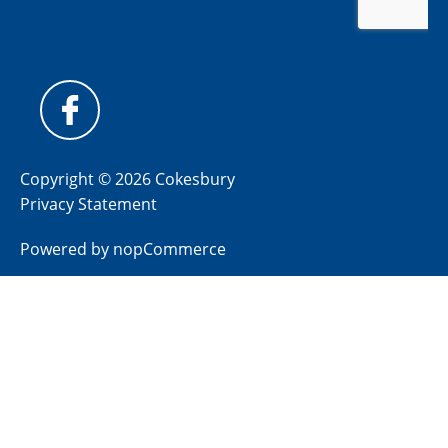
Copyright © 2026 Cokesbury
Privacy Statement
Powered by
nopCommerce