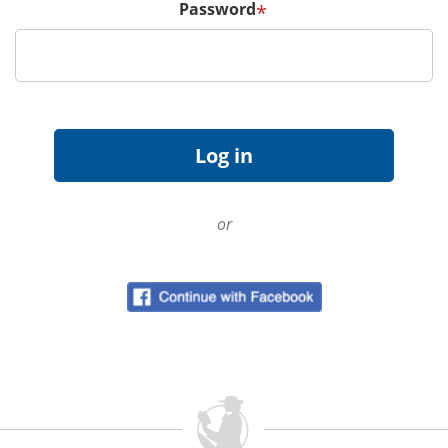
Password
*
or