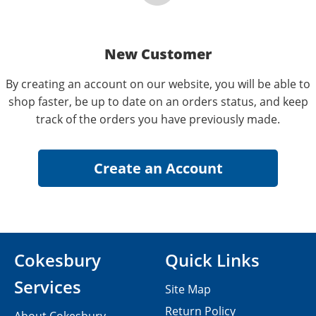
New Customer
By creating an account on our website, you will be able to
shop faster, be up to date on an orders status, and keep
track of the orders you have previously made.
Cokesbury
Quick Links
Services
Site Map
Return Policy