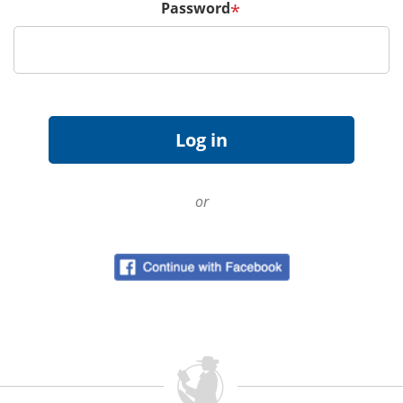
Password
*
or