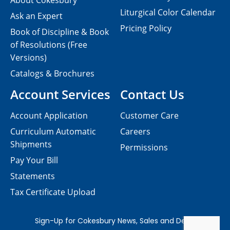
About Cokesbury
Liturgical Color Calendar
Ask an Expert
Pricing Policy
Book of Discipline & Book
of Resolutions (Free
Versions)
Catalogs & Brochures
Account Services
Contact Us
Account Application
Customer Care
Curriculum Automatic
Careers
Shipments
Permissions
Pay Your Bill
Statements
Tax Certificate Upload