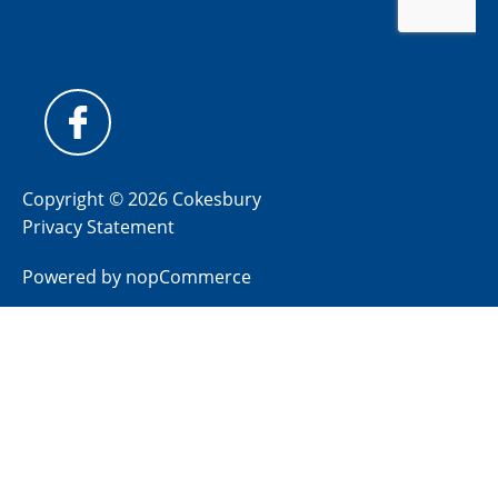
Copyright © 2026 Cokesbury
Privacy Statement
Powered by
nopCommerce