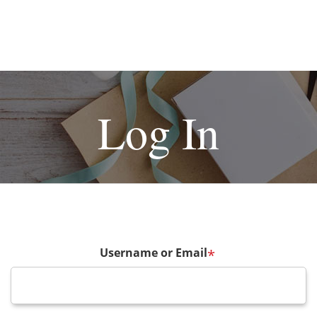
Log In
Username or Email
*