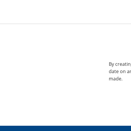
By creatin
date on a
made.