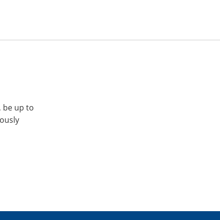
, be up to
iously