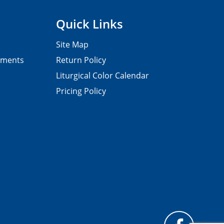
Quick Links
Site Map
pments
Return Policy
Liturgical Color Calendar
Pricing Policy