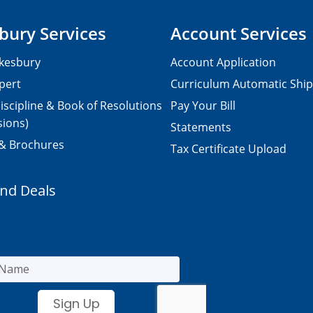
bury Services
Account Services
kesbury
Account Application
pert
Curriculum Automatic Shi
iscipline & Book of Resolutions
Pay Your Bill
sions)
Statements
 & Brochures
Tax Certificate Upload