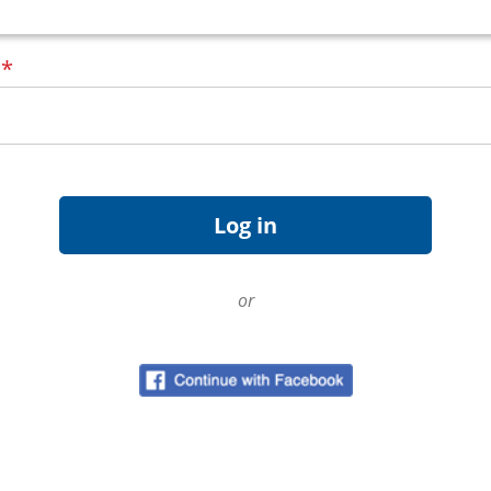
d
*
or