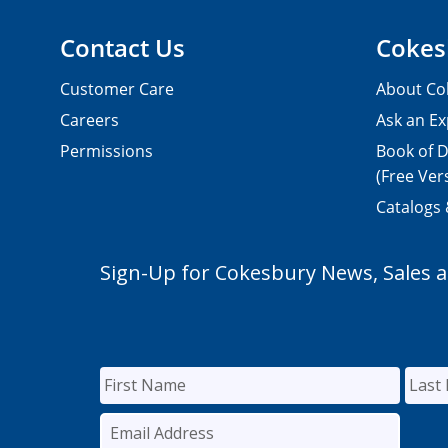
Contact Us
Cokes
Customer Care
About Co
Careers
Ask an Ex
Permissions
Book of D
(Free Ver
Catalogs