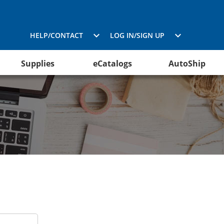
HELP/CONTACT
LOG IN/SIGN UP
Supplies
eCatalogs
AutoShip