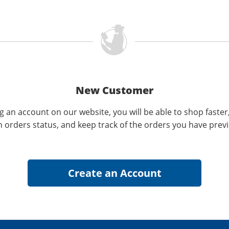
New Customer
g an account on our website, you will be able to shop faster
n orders status, and keep track of the orders you have prev