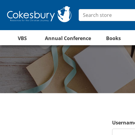
VBS
Annual Conference
Books
Username