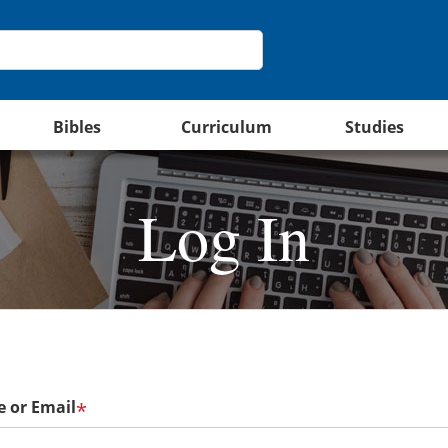
Bibles
Curriculum
Studies
Log In
 or Email
*