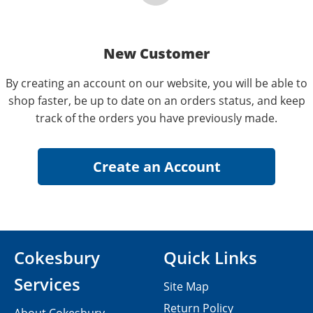
New Customer
By creating an account on our website, you will be able to
shop faster, be up to date on an orders status, and keep
track of the orders you have previously made.
Cokesbury
Quick Links
Services
Site Map
Return Policy