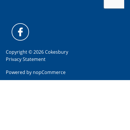
Copyright © 2026 Cokesbury
Privacy Statement
Powered by
nopCommerce