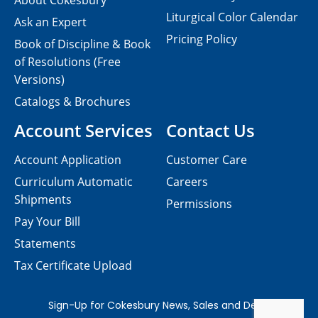
About Cokesbury
Liturgical Color Calendar
Ask an Expert
Pricing Policy
Book of Discipline & Book
of Resolutions (Free
Versions)
Catalogs & Brochures
Account Services
Contact Us
Account Application
Customer Care
Curriculum Automatic
Careers
Shipments
Permissions
Pay Your Bill
Statements
Tax Certificate Upload