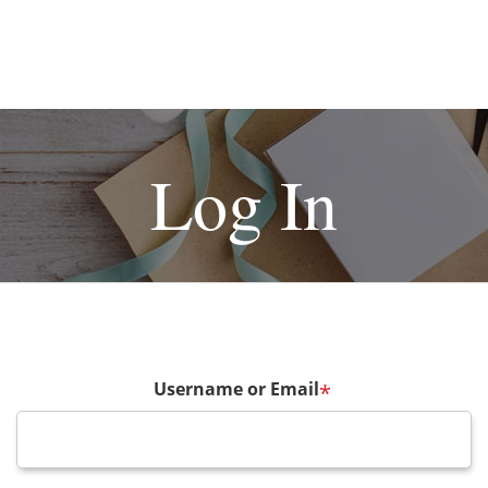
Log In
Username or Email
*