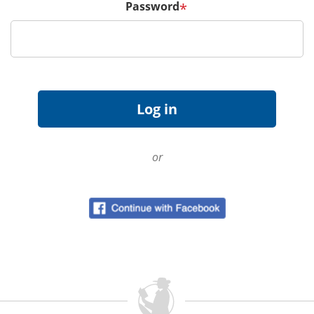
Password
*
or