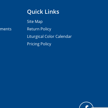
Quick Links
Site Map
pments
Return Policy
Liturgical Color Calendar
Pricing Policy