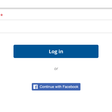
d
*
or