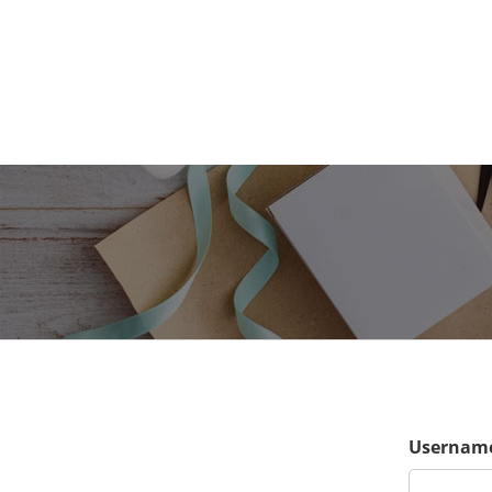
Username