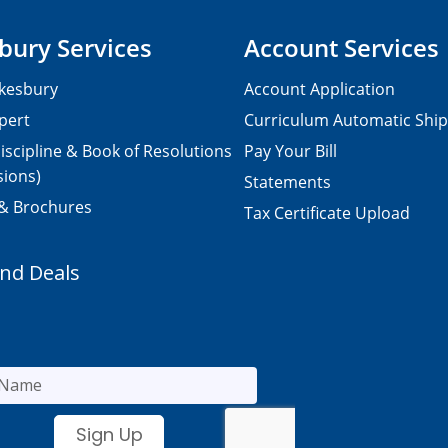
bury Services
Account Services
kesbury
Account Application
pert
Curriculum Automatic Shi
iscipline & Book of Resolutions
Pay Your Bill
sions)
Statements
 & Brochures
Tax Certificate Upload