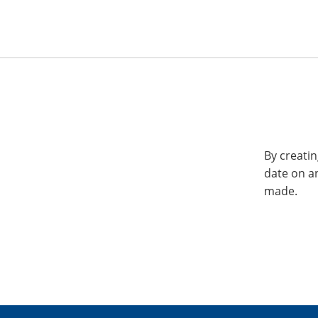
By creatin
date on a
made.