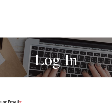
Log In
 or Email
*