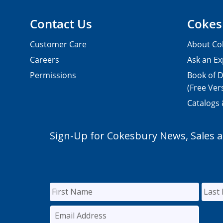
Contact Us
Cokes
Customer Care
About Co
Careers
Ask an Ex
Permissions
Book of D
(Free Ver
Catalogs