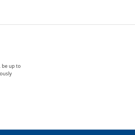
, be up to
iously