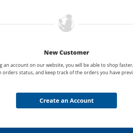
New Customer
g an account on our website, you will be able to shop faster
n orders status, and keep track of the orders you have prev