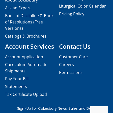
About Cokesbury
Liturgical Color Calendar
Ask an Expert
Pricing Policy
Book of Discipline & Book
of Resolutions (Free
Versions)
Catalogs & Brochures
Account Services
Contact Us
Account Application
Customer Care
Curriculum Automatic
Careers
Shipments
Permissions
Pay Your Bill
Statements
Tax Certificate Upload