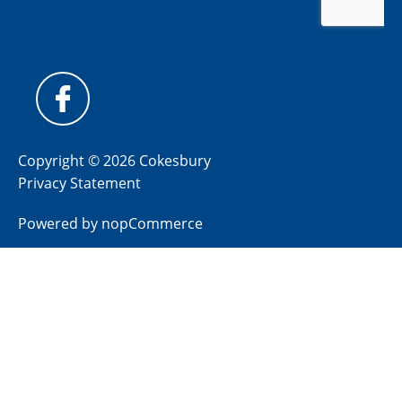
Copyright © 2026 Cokesbury
Privacy Statement
Powered by
nopCommerce