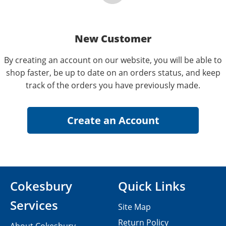
New Customer
By creating an account on our website, you will be able to
shop faster, be up to date on an orders status, and keep
track of the orders you have previously made.
Cokesbury
Quick Links
Services
Site Map
Return Policy