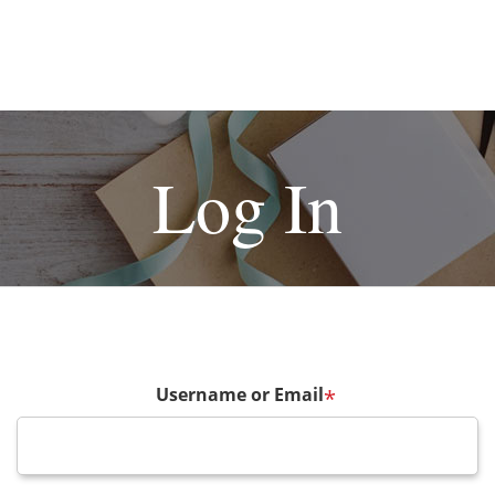
Log In
Username or Email
*