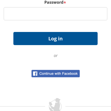
Password
*
or