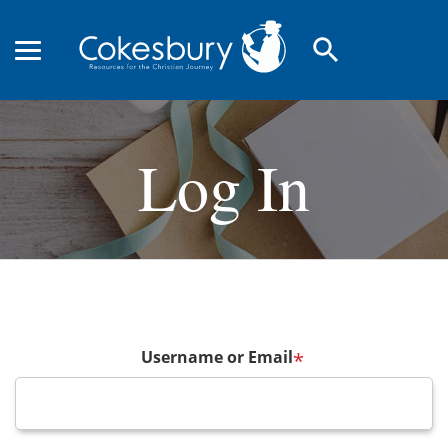
search
Log In
Username or Email
*