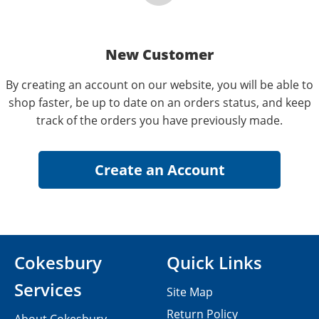
New Customer
By creating an account on our website, you will be able to
shop faster, be up to date on an orders status, and keep
track of the orders you have previously made.
Cokesbury
Quick Links
Services
Site Map
Return Policy