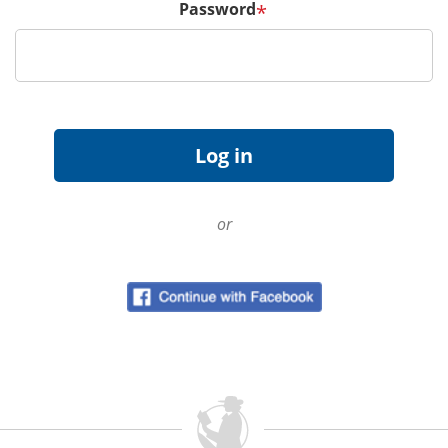
Password
*
or