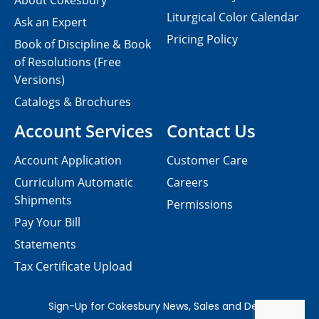
About Cokesbury
Liturgical Color Calendar
Ask an Expert
Pricing Policy
Book of Discipline & Book
of Resolutions (Free
Versions)
Catalogs & Brochures
Account Services
Contact Us
Account Application
Customer Care
Curriculum Automatic
Careers
Shipments
Permissions
Pay Your Bill
Statements
Tax Certificate Upload