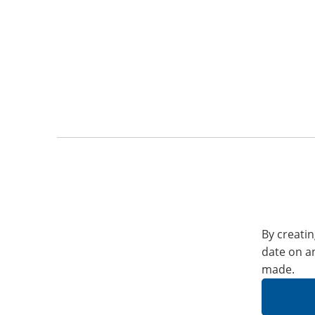
By creatin
date on a
made.