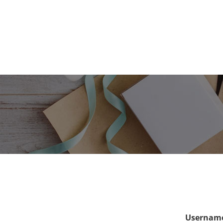
Username