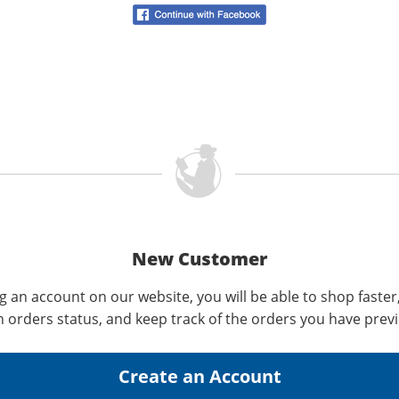
New Customer
g an account on our website, you will be able to shop faster
n orders status, and keep track of the orders you have prev