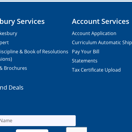
bury Services
Account Services
kesbury
Account Application
pert
Curriculum Automatic Shi
iscipline & Book of Resolutions
Pay Your Bill
sions)
Statements
 & Brochures
Tax Certificate Upload