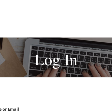
Log In
 or Email