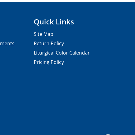
Quick Links
Site Map
pments
Return Policy
Liturgical Color Calendar
Pricing Policy