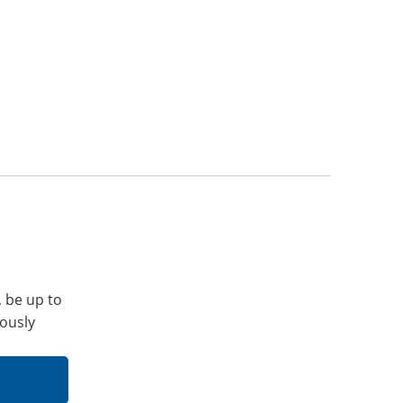
, be up to
iously