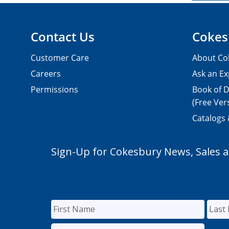
Contact Us
Cokes
Customer Care
About Co
Careers
Ask an Ex
Permissions
Book of D
(Free Ver
Catalogs