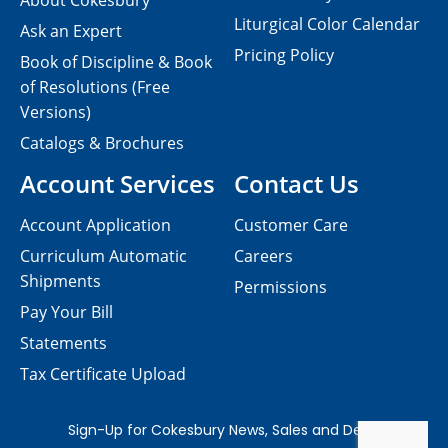
About Cokesbury
Liturgical Color Calendar
Ask an Expert
Pricing Policy
Book of Discipline & Book
of Resolutions (Free
Versions)
Catalogs & Brochures
Account Services
Contact Us
Account Application
Customer Care
Curriculum Automatic
Careers
Shipments
Permissions
Pay Your Bill
Statements
Tax Certificate Upload