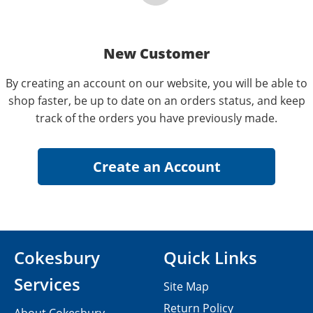
New Customer
By creating an account on our website, you will be able to
shop faster, be up to date on an orders status, and keep
track of the orders you have previously made.
Cokesbury
Quick Links
Services
Site Map
Return Policy