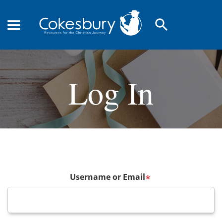
search
Log In
Username or Email
*