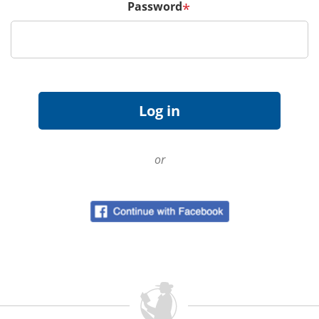
Password
*
or