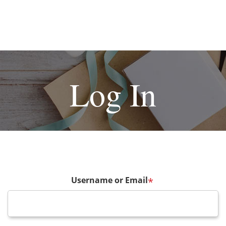
Log In
Username or Email
*