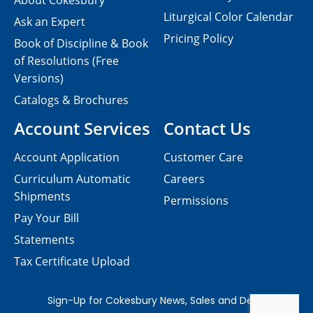
About Cokesbury
Liturgical Color Calendar
Ask an Expert
Pricing Policy
Book of Discipline & Book
of Resolutions (Free
Versions)
Catalogs & Brochures
Account Services
Contact Us
Account Application
Customer Care
Curriculum Automatic
Careers
Shipments
Permissions
Pay Your Bill
Statements
Tax Certificate Upload