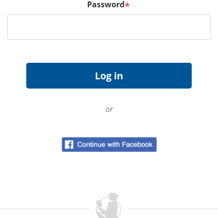
Password
*
or