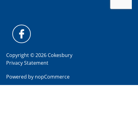
Copyright © 2026 Cokesbury
Privacy Statement
Powered by
nopCommerce