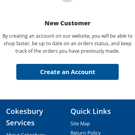
New Customer
By creating an account on our website, you will be able to
shop faster, be up to date on an orders status, and keep
track of the orders you have previously made.
Cokesbury
Quick Links
Services
Site Map
Return Policy