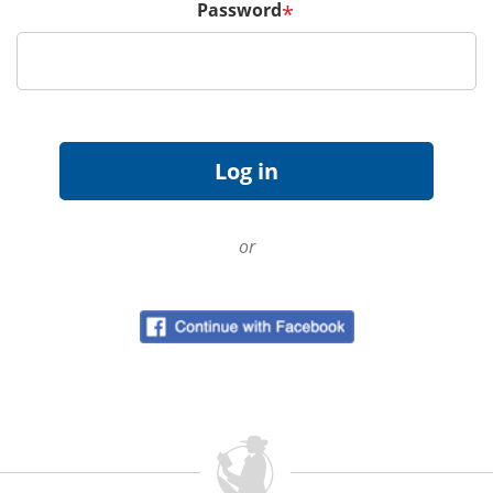
Password
*
or