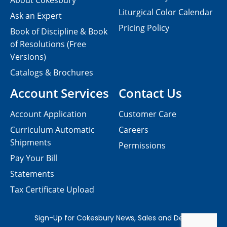
About Cokesbury
Liturgical Color Calendar
Ask an Expert
Pricing Policy
Book of Discipline & Book
of Resolutions (Free
Versions)
Catalogs & Brochures
Account Services
Contact Us
Account Application
Customer Care
Curriculum Automatic
Careers
Shipments
Permissions
Pay Your Bill
Statements
Tax Certificate Upload