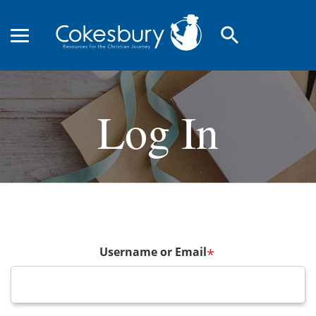
search
Log In
Username or Email
*