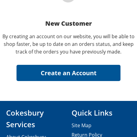
New Customer
By creating an account on our website, you will be able to
shop faster, be up to date on an orders status, and keep
track of the orders you have previously made.
Cokesbury
Quick Links
Services
Site Map
Return Policy