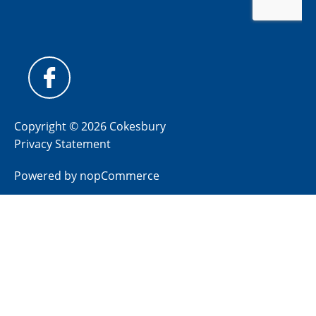
Copyright © 2026 Cokesbury
Privacy Statement
Powered by
nopCommerce