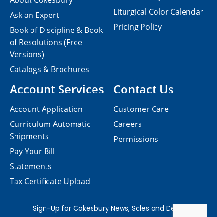
About Cokesbury
Liturgical Color Calendar
Ask an Expert
Pricing Policy
Book of Discipline & Book
of Resolutions (Free
Versions)
Catalogs & Brochures
Account Services
Contact Us
Account Application
Customer Care
Curriculum Automatic
Careers
Shipments
Permissions
Pay Your Bill
Statements
Tax Certificate Upload