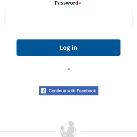
Password
*
or