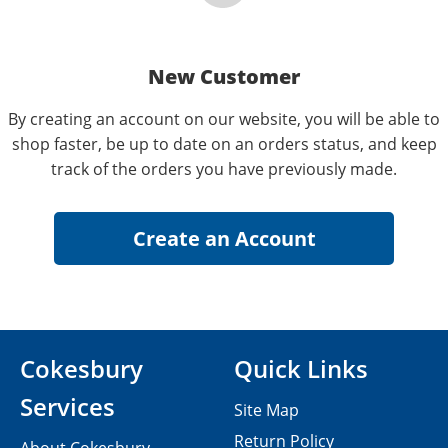
New Customer
By creating an account on our website, you will be able to
shop faster, be up to date on an orders status, and keep
track of the orders you have previously made.
Cokesbury
Quick Links
Services
Site Map
Return Policy