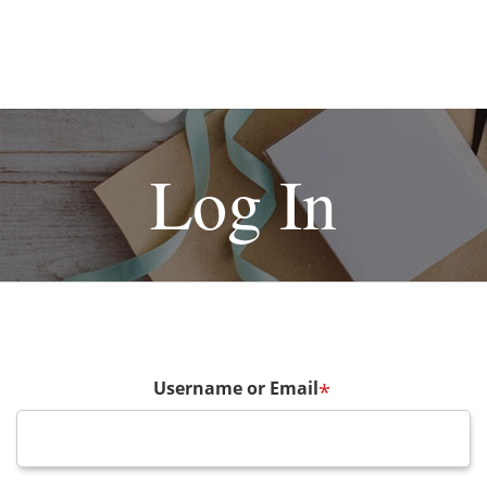
Log In
Username or Email
*