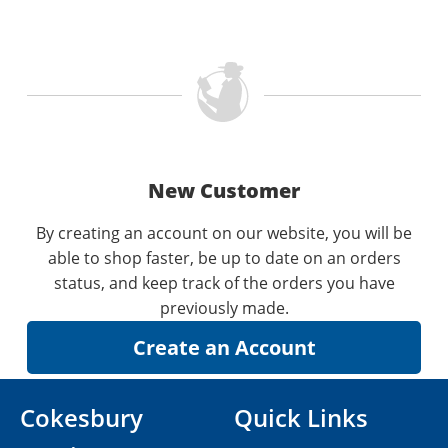
New Customer
By creating an account on our website, you will be
able to shop faster, be up to date on an orders
status, and keep track of the orders you have
previously made.
Cokesbury
Quick Links