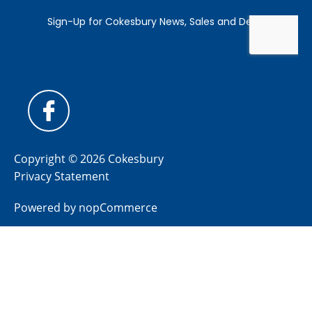
Copyright © 2026 Cokesbury
Privacy Statement
Powered by
nopCommerce