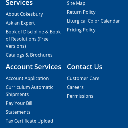
Services
Site Map
Return Policy
About Cokesbury
Liturgical Color Calendar
Ask an Expert
Pricing Policy
Book of Discipline & Book
of Resolutions (Free
Versions)
Catalogs & Brochures
Account Services
Contact Us
Account Application
Customer Care
Curriculum Automatic
Careers
Shipments
Permissions
Pay Your Bill
Statements
Tax Certificate Upload