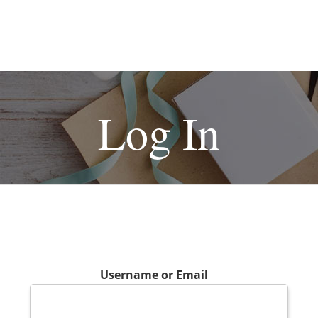
Log In
Username or Email