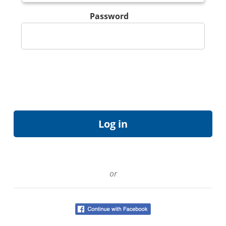
Password
or