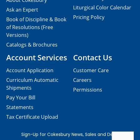
About Cokesbury
Liturgical Color Calendar
Ask an Expert
Pricing Policy
Book of Discipline & Book
of Resolutions (Free
Versions)
Catalogs & Brochures
Account Services
Contact Us
Account Application
Customer Care
Curriculum Automatic
Careers
Shipments
Permissions
Pay Your Bill
Statements
Tax Certificate Upload