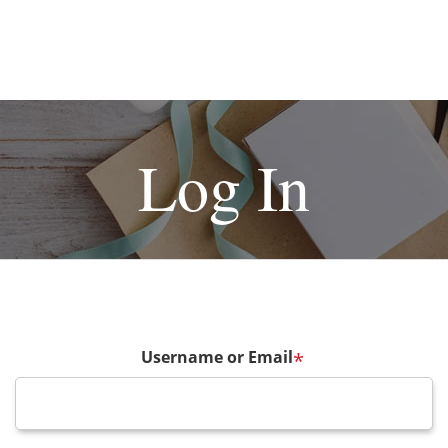
Log In
Username or Email
*