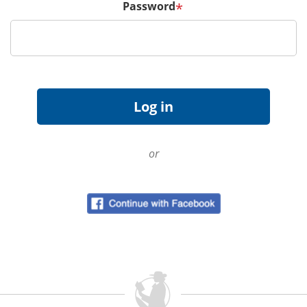
Password
*
or