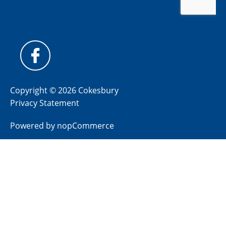
Copyright © 2026 Cokesbury
Privacy Statement
Powered by
nopCommerce