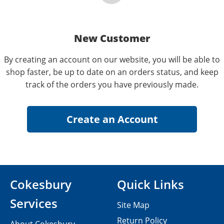
New Customer
By creating an account on our website, you will be able to
shop faster, be up to date on an orders status, and keep
track of the orders you have previously made.
Cokesbury
Quick Links
Services
Site Map
Return Policy