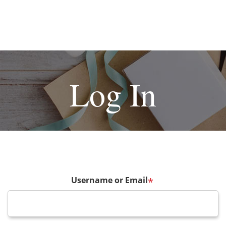
Log In
Username or Email
*