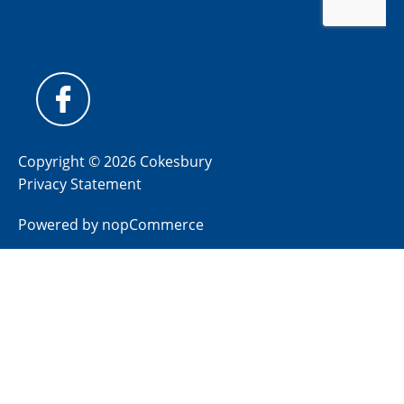
Copyright © 2026 Cokesbury
Privacy Statement
Powered by
nopCommerce