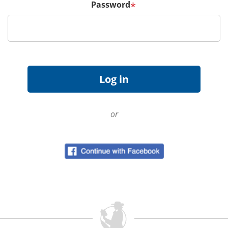
Password
*
or