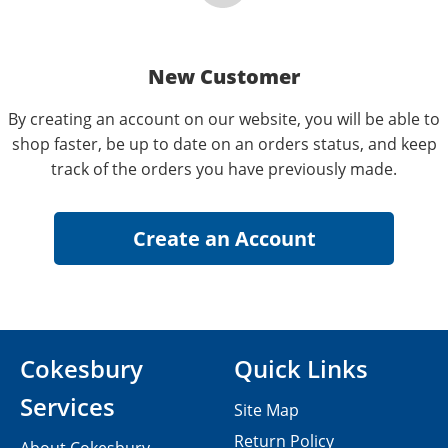
New Customer
By creating an account on our website, you will be able to
shop faster, be up to date on an orders status, and keep
track of the orders you have previously made.
Cokesbury
Quick Links
Services
Site Map
Return Policy