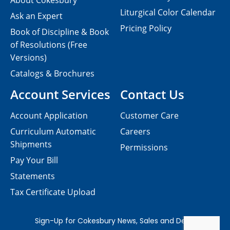
About Cokesbury
Liturgical Color Calendar
Ask an Expert
Pricing Policy
Book of Discipline & Book
of Resolutions (Free
Versions)
Catalogs & Brochures
Account Services
Contact Us
Account Application
Customer Care
Curriculum Automatic
Careers
Shipments
Permissions
Pay Your Bill
Statements
Tax Certificate Upload