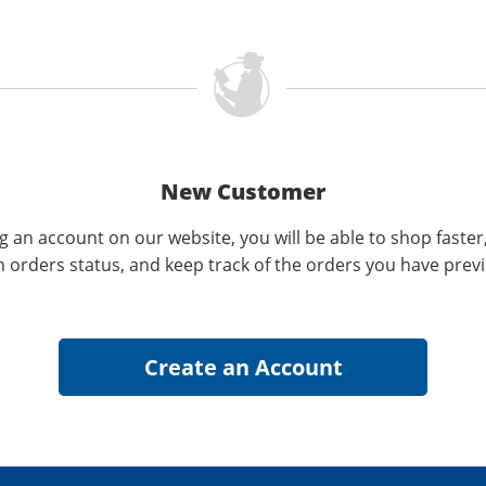
New Customer
g an account on our website, you will be able to shop faster
n orders status, and keep track of the orders you have prev