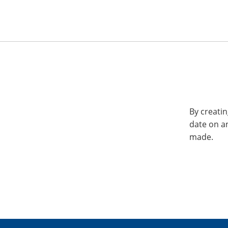
By creatin
date on a
made.