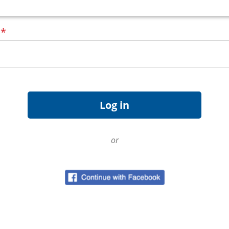
d
*
or