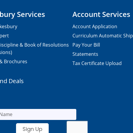
bury Services
Account Services
kesbury
Account Application
pert
Curriculum Automatic Shi
iscipline & Book of Resolutions
Pay Your Bill
sions)
Statements
 & Brochures
Tax Certificate Upload