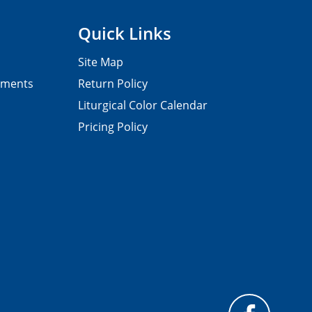
Quick Links
Site Map
pments
Return Policy
Liturgical Color Calendar
Pricing Policy