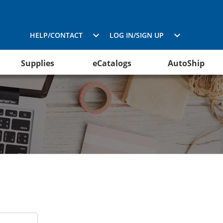
HELP/CONTACT
LOG IN/SIGN UP
Supplies
eCatalogs
AutoShip