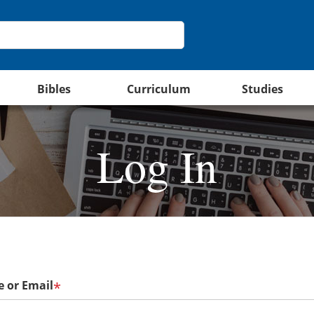
Bibles
Curriculum
Studies
Log In
 or Email
*