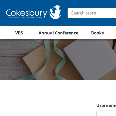
VBS
Annual Conference
Books
Username