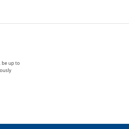
, be up to
iously