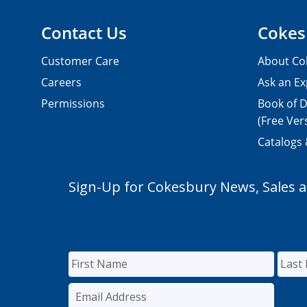
Contact Us
Cokes
Customer Care
About Co
Careers
Ask an Ex
Permissions
Book of D
(Free Ver
Catalogs