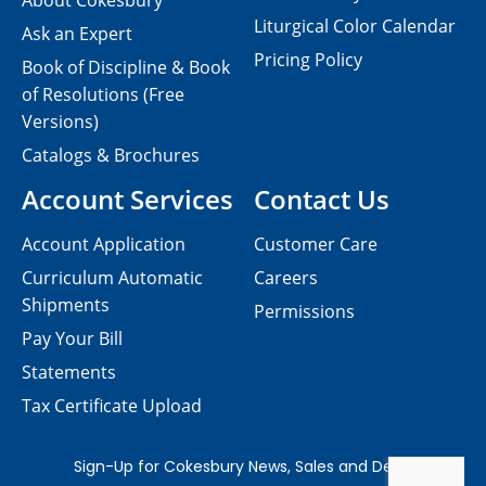
About Cokesbury
Liturgical Color Calendar
Ask an Expert
Pricing Policy
Book of Discipline & Book
of Resolutions (Free
Versions)
Catalogs & Brochures
Account Services
Contact Us
Account Application
Customer Care
Curriculum Automatic
Careers
Shipments
Permissions
Pay Your Bill
Statements
Tax Certificate Upload