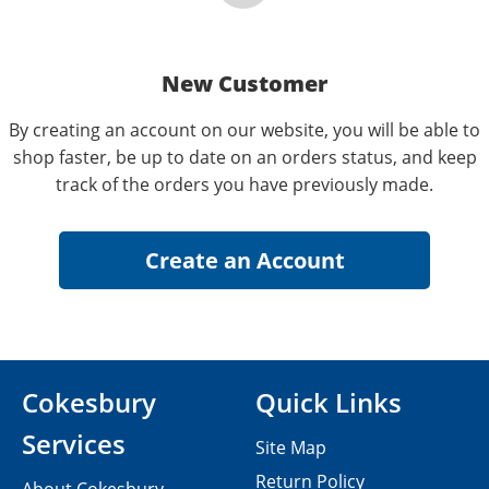
New Customer
By creating an account on our website, you will be able to
shop faster, be up to date on an orders status, and keep
track of the orders you have previously made.
Cokesbury
Quick Links
Services
Site Map
Return Policy