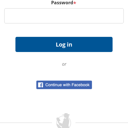
Password
*
or