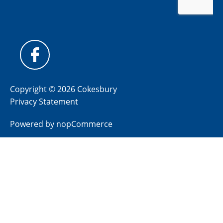
Copyright © 2026 Cokesbury
Privacy Statement
Powered by
nopCommerce