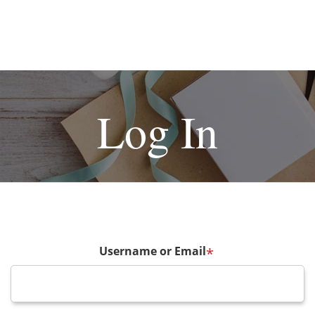
Log In
Username or Email
*