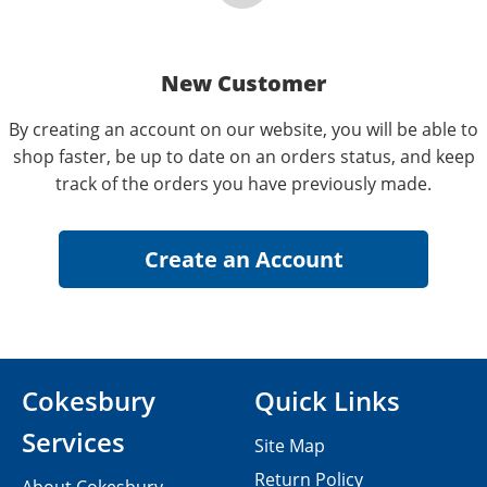
New Customer
By creating an account on our website, you will be able to
shop faster, be up to date on an orders status, and keep
track of the orders you have previously made.
Cokesbury
Quick Links
Services
Site Map
Return Policy