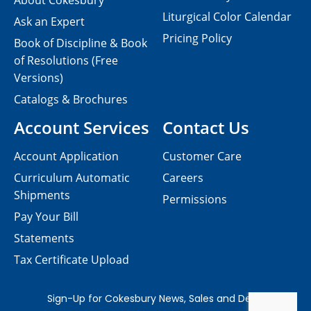
About Cokesbury
Liturgical Color Calendar
Ask an Expert
Pricing Policy
Book of Discipline & Book
of Resolutions (Free
Versions)
Catalogs & Brochures
Account Services
Contact Us
Account Application
Customer Care
Curriculum Automatic
Careers
Shipments
Permissions
Pay Your Bill
Statements
Tax Certificate Upload