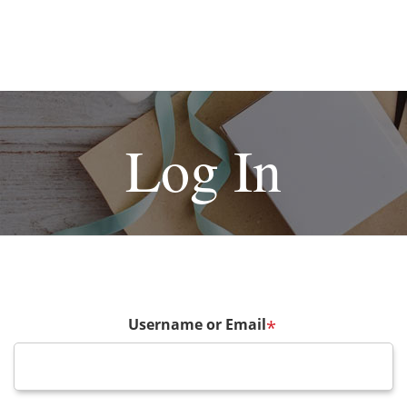
Log In
Username or Email
*