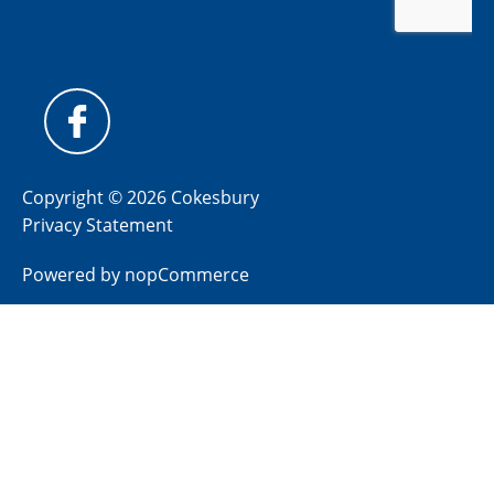
Copyright © 2026 Cokesbury
Privacy Statement
Powered by
nopCommerce