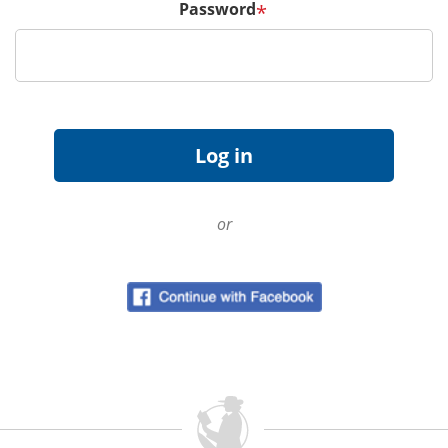
Password
*
or