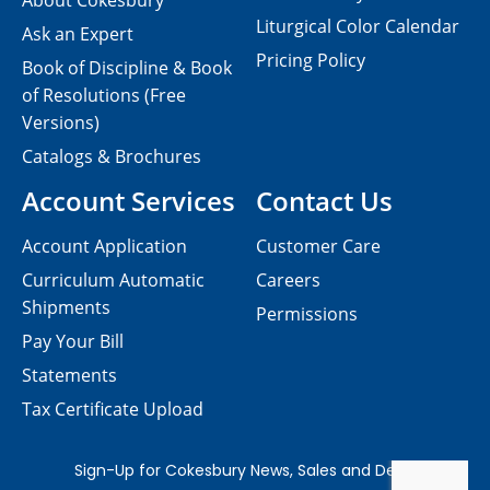
About Cokesbury
Liturgical Color Calendar
Ask an Expert
Pricing Policy
Book of Discipline & Book
of Resolutions (Free
Versions)
Catalogs & Brochures
Account Services
Contact Us
Account Application
Customer Care
Curriculum Automatic
Careers
Shipments
Permissions
Pay Your Bill
Statements
Tax Certificate Upload