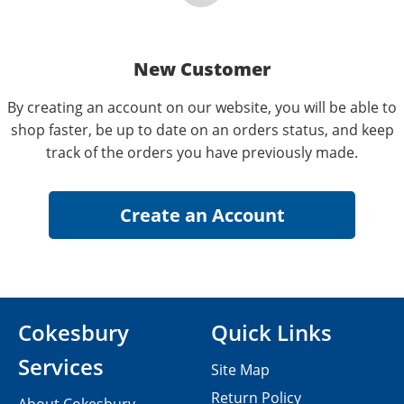
New Customer
By creating an account on our website, you will be able to
shop faster, be up to date on an orders status, and keep
track of the orders you have previously made.
Cokesbury
Quick Links
Services
Site Map
Return Policy