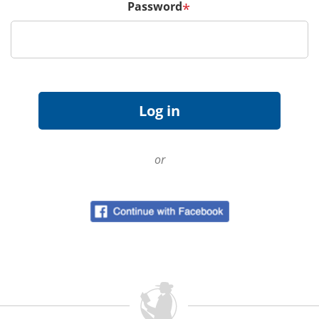
Password
*
or