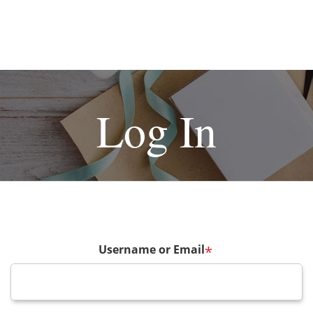
Log In
Username or Email
*