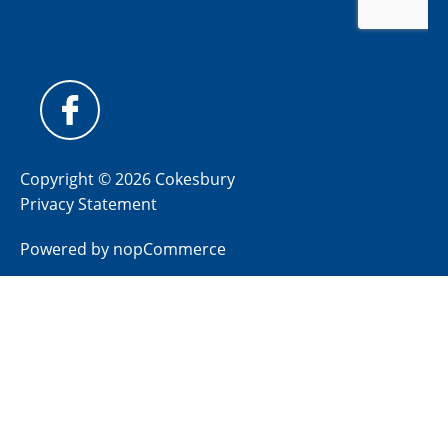
Copyright © 2026 Cokesbury
Privacy Statement
Powered by
nopCommerce