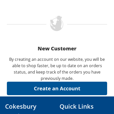
New Customer
By creating an account on our website, you will be
able to shop faster, be up to date on an orders
status, and keep track of the orders you have
previously made.
Cokesbury
Quick Links