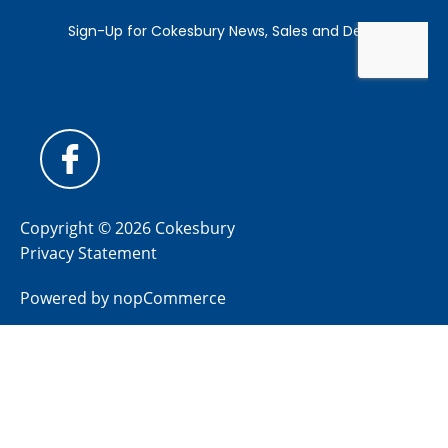
Copyright © 2026 Cokesbury
Privacy Statement
Powered by
nopCommerce