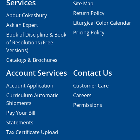
Services
Site Map
Return Policy
About Cokesbury
Liturgical Color Calendar
Ask an Expert
Pricing Policy
Book of Discipline & Book
of Resolutions (Free
Versions)
Catalogs & Brochures
Account Services
Contact Us
Account Application
Customer Care
Curriculum Automatic
Careers
Shipments
Permissions
Pay Your Bill
Statements
Tax Certificate Upload