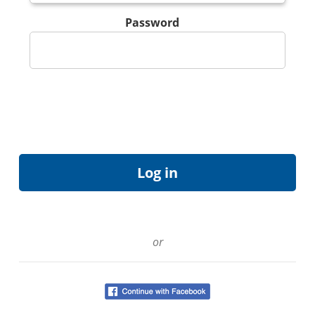
Password
or