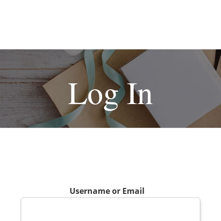
Log In
Username or Email