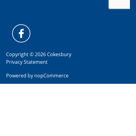
Copyright © 2026 Cokesbury
Privacy Statement
Powered by
nopCommerce