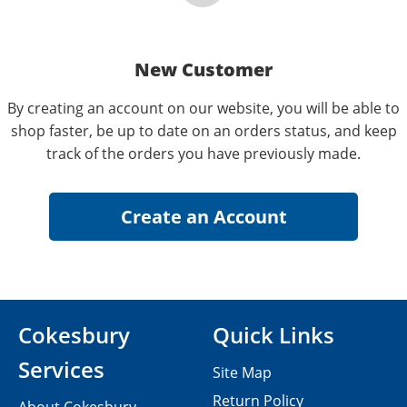
New Customer
By creating an account on our website, you will be able to
shop faster, be up to date on an orders status, and keep
track of the orders you have previously made.
Cokesbury
Quick Links
Services
Site Map
Return Policy