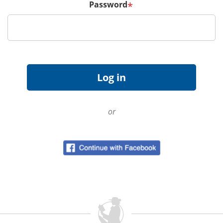
Password
*
or