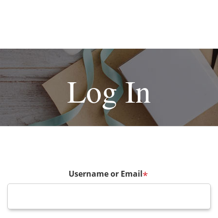
Log In
Username or Email
*