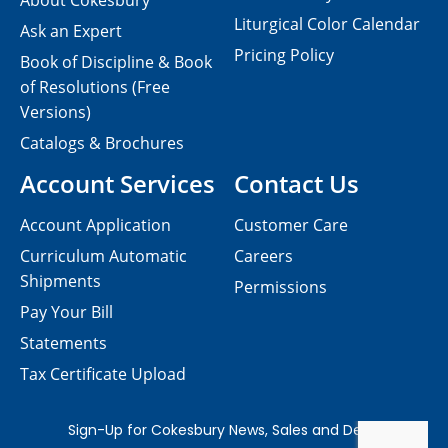
About Cokesbury
Liturgical Color Calendar
Ask an Expert
Pricing Policy
Book of Discipline & Book
of Resolutions (Free
Versions)
Catalogs & Brochures
Account Services
Contact Us
Account Application
Customer Care
Curriculum Automatic
Careers
Shipments
Permissions
Pay Your Bill
Statements
Tax Certificate Upload