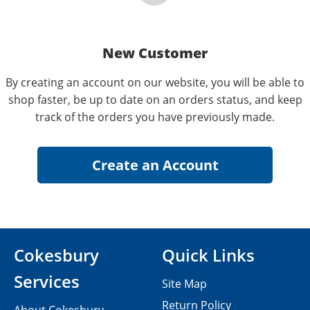
New Customer
By creating an account on our website, you will be able to
shop faster, be up to date on an orders status, and keep
track of the orders you have previously made.
Cokesbury
Quick Links
Services
Site Map
Return Policy