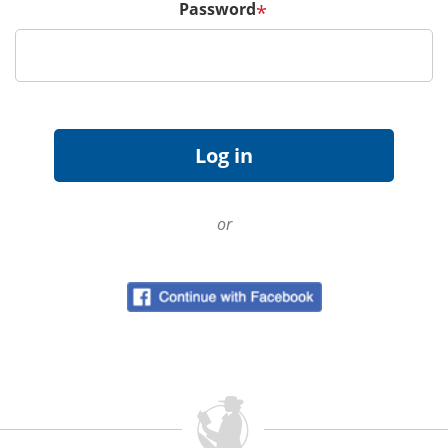
Password
*
or