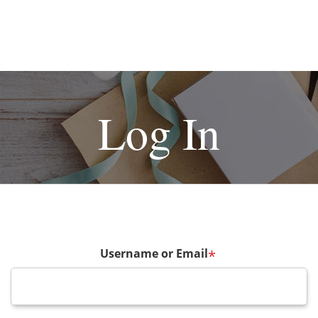
Log In
Username or Email
*