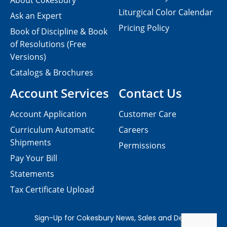
About Cokesbury
Liturgical Color Calendar
Ask an Expert
Pricing Policy
Book of Discipline & Book
of Resolutions (Free
Versions)
Catalogs & Brochures
Account Services
Contact Us
Account Application
Customer Care
Curriculum Automatic
Careers
Shipments
Permissions
Pay Your Bill
Statements
Tax Certificate Upload