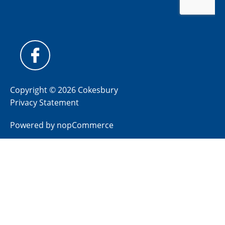
Copyright © 2026 Cokesbury
Privacy Statement
Powered by
nopCommerce