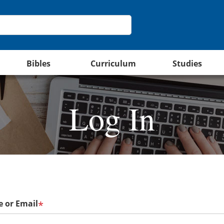
Bibles
Curriculum
Studies
Log In
 or Email
*