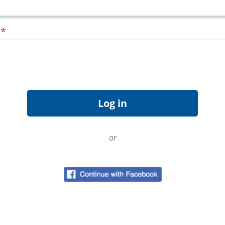
d
*
or