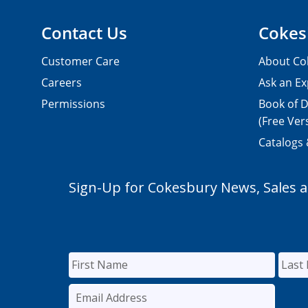
Contact Us
Cokes
Customer Care
About Co
Careers
Ask an Ex
Permissions
Book of D
(Free Ver
Catalogs