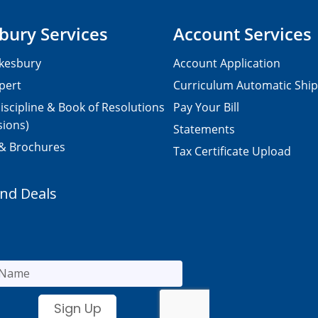
bury Services
Account Services
kesbury
Account Application
pert
Curriculum Automatic Shi
iscipline & Book of Resolutions
Pay Your Bill
sions)
Statements
 & Brochures
Tax Certificate Upload