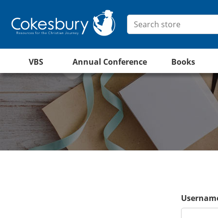
VBS
Annual Conference
Books
Username