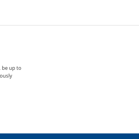
, be up to
iously