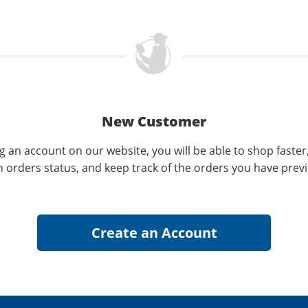
New Customer
g an account on our website, you will be able to shop faster
n orders status, and keep track of the orders you have prev