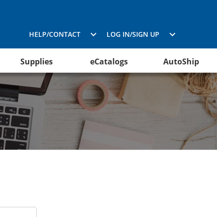
HELP/CONTACT
LOG IN/SIGN UP
Supplies
eCatalogs
AutoShip