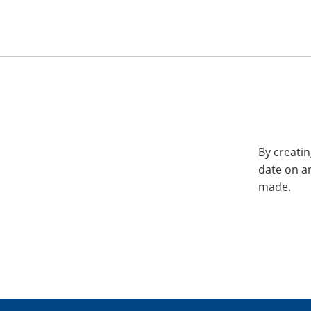
By creatin
date on a
made.