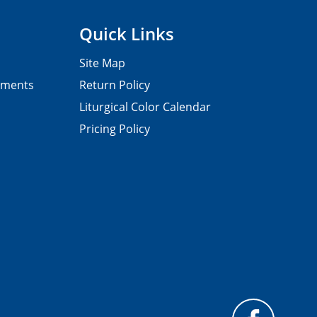
Quick Links
Site Map
pments
Return Policy
Liturgical Color Calendar
Pricing Policy