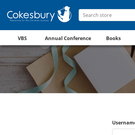
VBS
Annual Conference
Books
Username