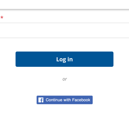
d
*
or