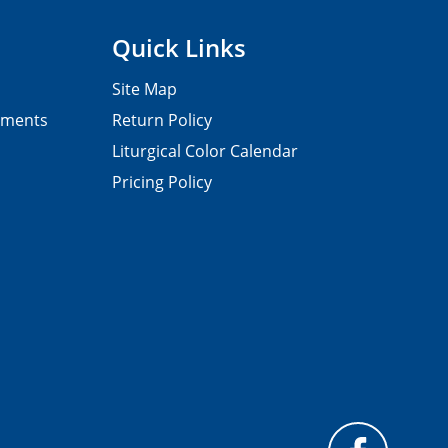
Quick Links
Site Map
pments
Return Policy
Liturgical Color Calendar
Pricing Policy