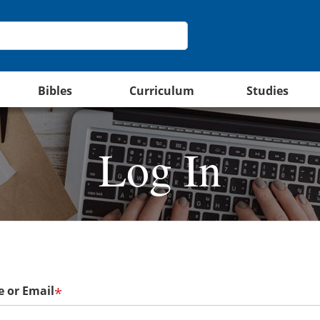
Bibles
Curriculum
Studies
Log In
 or Email
*