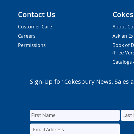
Contact Us
Cokes
Customer Care
About Co
Careers
Ask an Ex
Permissions
Book of D
(Free Ver
Catalogs