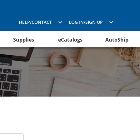
HELP/CONTACT
LOG IN/SIGN UP
Supplies
eCatalogs
AutoShip