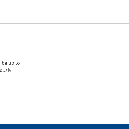
, be up to
iously