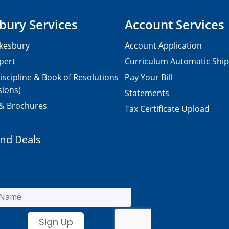
bury Services
Account Services
kesbury
Account Application
pert
Curriculum Automatic Shi
iscipline & Book of Resolutions
Pay Your Bill
sions)
Statements
 & Brochures
Tax Certificate Upload