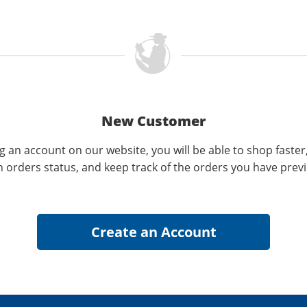
New Customer
g an account on our website, you will be able to shop faster
n orders status, and keep track of the orders you have prev