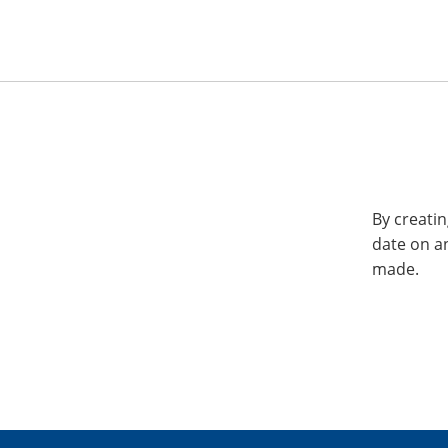
By creatin
date on a
made.