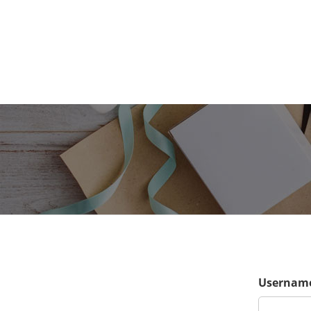
Username