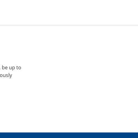
, be up to
iously