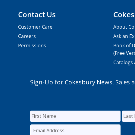
Contact Us
Cokes
Customer Care
About Co
Careers
Ask an Ex
Permissions
Book of D
(Free Ver
Catalogs