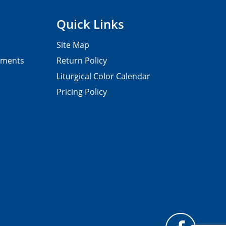
Quick Links
Site Map
pments
Return Policy
Liturgical Color Calendar
Pricing Policy