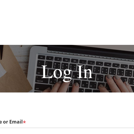
Log In
 or Email
*