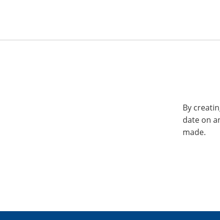
By creatin
date on a
made.