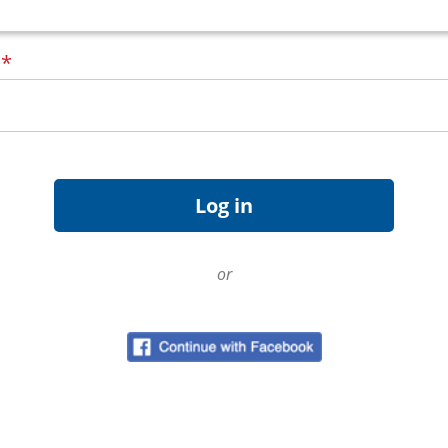
d
*
or