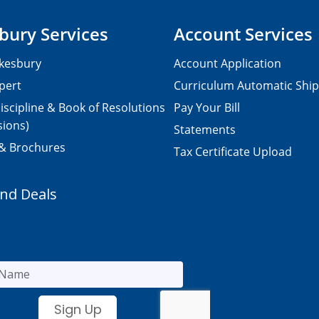
bury Services
Account Services
kesbury
Account Application
pert
Curriculum Automatic Shi
iscipline & Book of Resolutions
Pay Your Bill
sions)
Statements
 & Brochures
Tax Certificate Upload