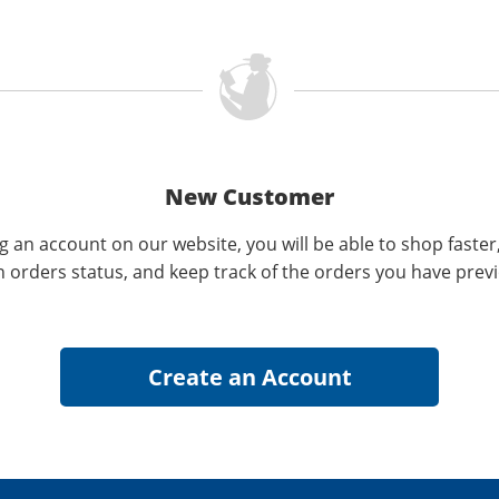
New Customer
g an account on our website, you will be able to shop faster
n orders status, and keep track of the orders you have prev