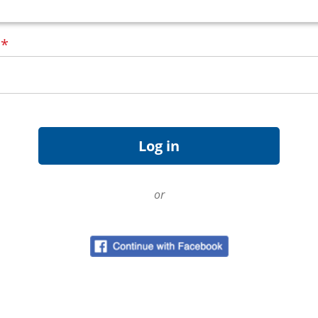
d
*
or