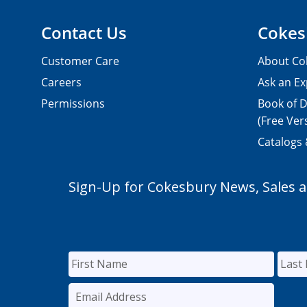
Contact Us
Cokes
Customer Care
About Co
Careers
Ask an Ex
Permissions
Book of D
(Free Ver
Catalogs