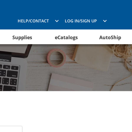
HELP/CONTACT
LOG IN/SIGN UP
Supplies
eCatalogs
AutoShip