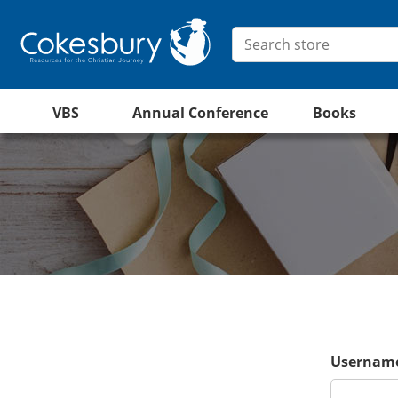
VBS
Annual Conference
Books
Username