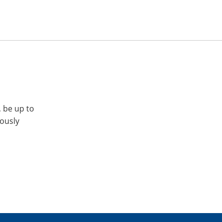
, be up to
iously