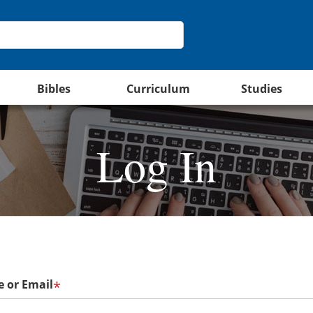
Bibles
Curriculum
Studies
Log In
 or Email
*