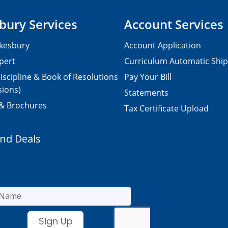
bury Services
Account Services
kesbury
Account Application
pert
Curriculum Automatic Shi
iscipline & Book of Resolutions
Pay Your Bill
sions)
Statements
 & Brochures
Tax Certificate Upload