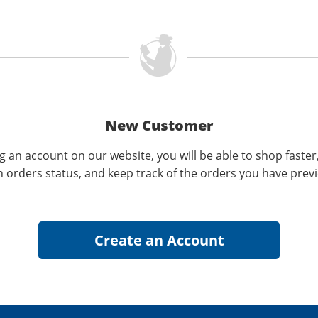
New Customer
g an account on our website, you will be able to shop faster
n orders status, and keep track of the orders you have prev