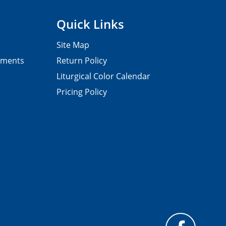
Quick Links
Site Map
pments
Return Policy
Liturgical Color Calendar
Pricing Policy