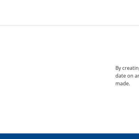
By creatin
date on a
made.