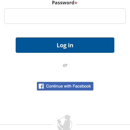
Password
*
or