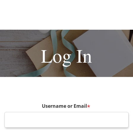
Log In
Username or Email
*