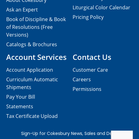
About Cokesbury
Liturgical Color Calendar
Ask an Expert
Pricing Policy
Book of Discipline & Book
of Resolutions (Free
Versions)
Catalogs & Brochures
Account Services
Contact Us
Account Application
Customer Care
Curriculum Automatic
Careers
Shipments
Permissions
Pay Your Bill
Statements
Tax Certificate Upload