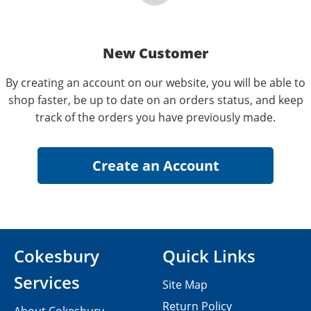
New Customer
By creating an account on our website, you will be able to
shop faster, be up to date on an orders status, and keep
track of the orders you have previously made.
Cokesbury
Quick Links
Services
Site Map
Return Policy