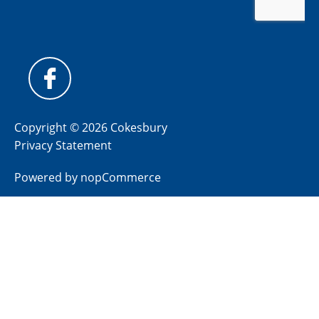
Copyright © 2026 Cokesbury
Privacy Statement
Powered by
nopCommerce