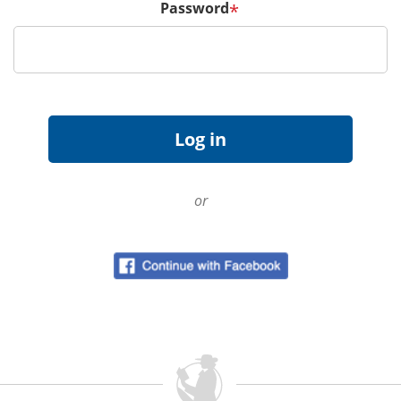
Password
*
or