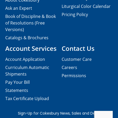
About Cokesbury
Liturgical Color Calendar
Ask an Expert
Pricing Policy
Book of Discipline & Book
of Resolutions (Free
Versions)
Catalogs & Brochures
Account Services
Contact Us
Account Application
Customer Care
Curriculum Automatic
Careers
Shipments
Permissions
Pay Your Bill
Statements
Tax Certificate Upload