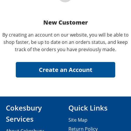
New Customer
By creating an account on our website, you will be able to
shop faster, be up to date on an orders status, and keep
track of the orders you have previously made.
Cokesbury
Quick Links
Services
Site Map
Return Policy