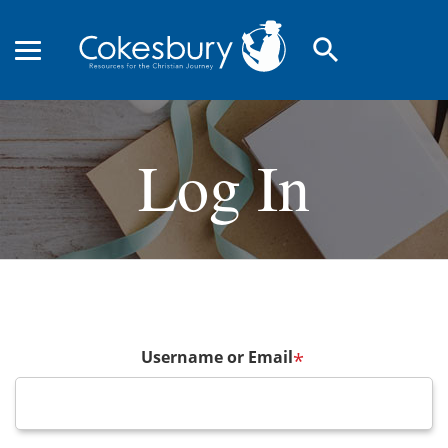
search
Log In
Username or Email
*