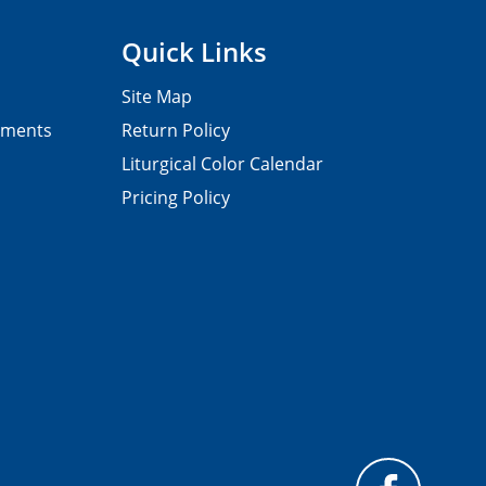
Quick Links
Site Map
pments
Return Policy
Liturgical Color Calendar
Pricing Policy