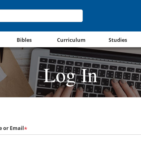
Bibles
Curriculum
Studies
Log In
 or Email
*