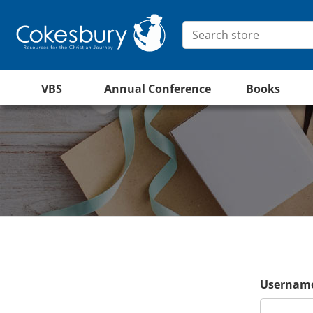
VBS
Annual Conference
Books
Username