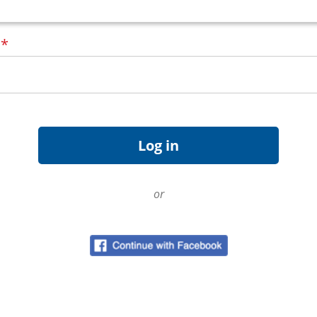
d
*
or