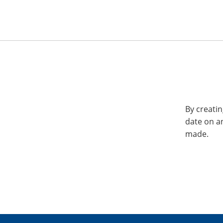
By creatin
date on a
made.