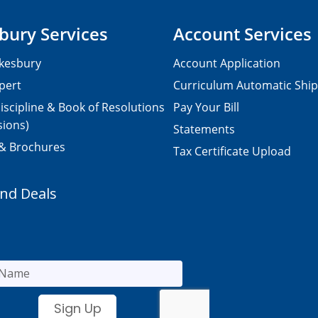
bury Services
Account Services
kesbury
Account Application
pert
Curriculum Automatic Shi
iscipline & Book of Resolutions
Pay Your Bill
sions)
Statements
 & Brochures
Tax Certificate Upload