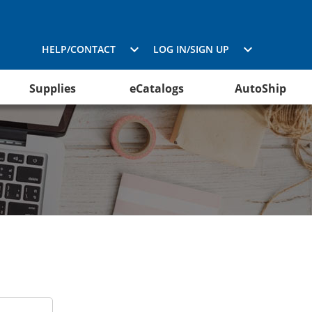
HELP/CONTACT
LOG IN/SIGN UP
Supplies
eCatalogs
AutoShip