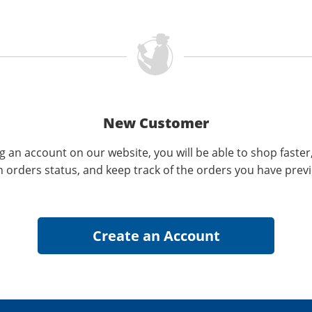
New Customer
g an account on our website, you will be able to shop faster
n orders status, and keep track of the orders you have prev