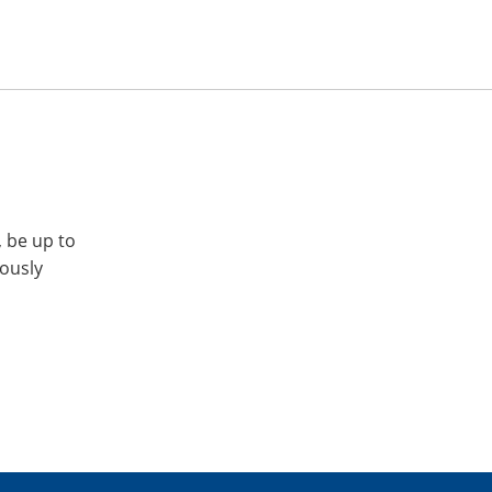
, be up to
iously