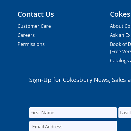
Contact Us
Cokes
Customer Care
About Co
Careers
Ask an Ex
Permissions
Book of D
(Free Ver
Catalogs