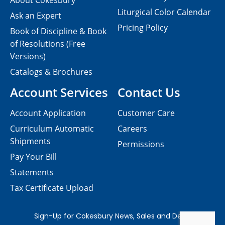
About Cokesbury
Liturgical Color Calendar
Ask an Expert
Pricing Policy
Book of Discipline & Book
of Resolutions (Free
Versions)
Catalogs & Brochures
Account Services
Contact Us
Account Application
Customer Care
Curriculum Automatic
Careers
Shipments
Permissions
Pay Your Bill
Statements
Tax Certificate Upload