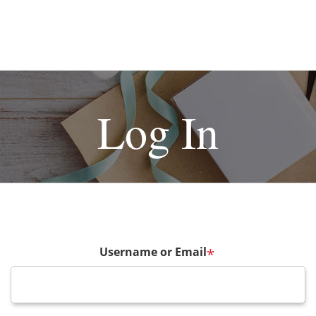
Log In
Username or Email
*