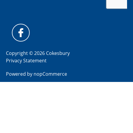
Copyright © 2026 Cokesbury
Privacy Statement
Powered by
nopCommerce