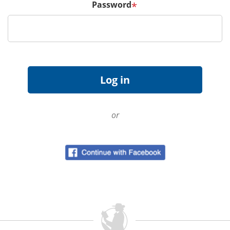
Password
*
or