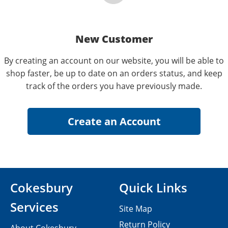
New Customer
By creating an account on our website, you will be able to
shop faster, be up to date on an orders status, and keep
track of the orders you have previously made.
Cokesbury
Quick Links
Services
Site Map
Return Policy