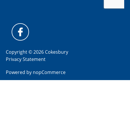
Copyright © 2026 Cokesbury
Privacy Statement
Powered by
nopCommerce