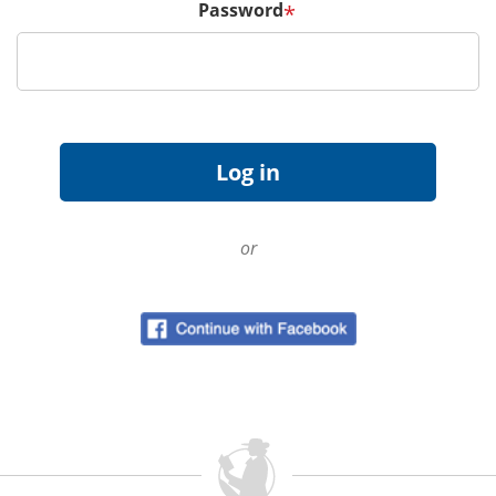
Password
*
or