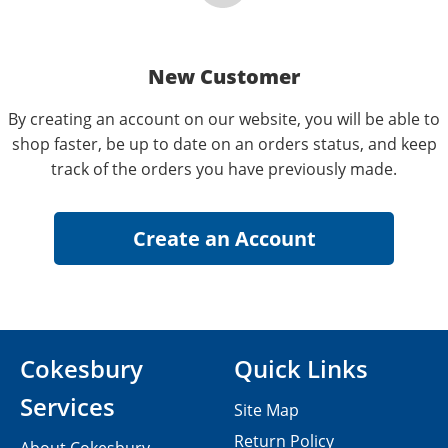
New Customer
By creating an account on our website, you will be able to
shop faster, be up to date on an orders status, and keep
track of the orders you have previously made.
Cokesbury
Quick Links
Services
Site Map
Return Policy