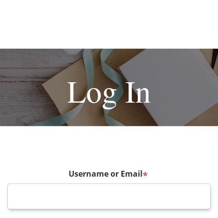
Log In
Username or Email
*