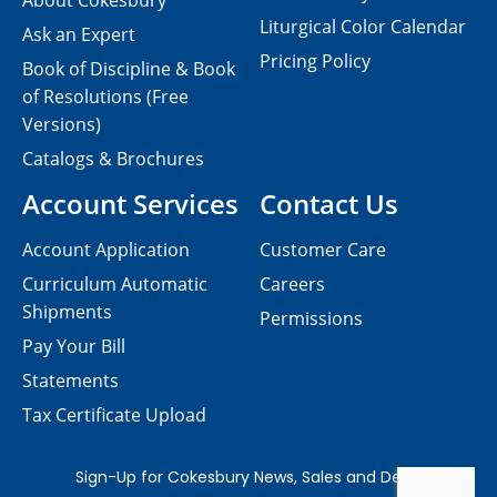
About Cokesbury
Liturgical Color Calendar
Ask an Expert
Pricing Policy
Book of Discipline & Book
of Resolutions (Free
Versions)
Catalogs & Brochures
Account Services
Contact Us
Account Application
Customer Care
Curriculum Automatic
Careers
Shipments
Permissions
Pay Your Bill
Statements
Tax Certificate Upload