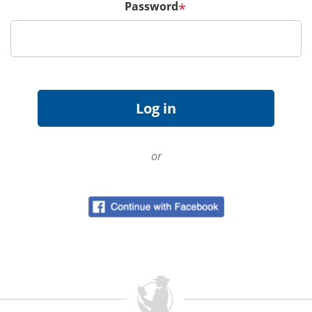
Password
*
or