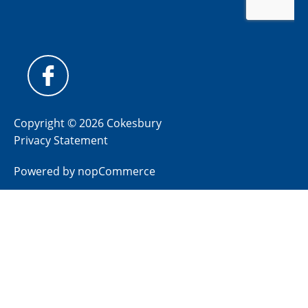
Copyright © 2026 Cokesbury
Privacy Statement
Powered by
nopCommerce