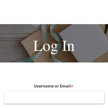
Log In
Username or Email
*