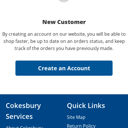
New Customer
By creating an account on our website, you will be able to
shop faster, be up to date on an orders status, and keep
track of the orders you have previously made.
Cokesbury
Quick Links
Services
Site Map
Return Policy