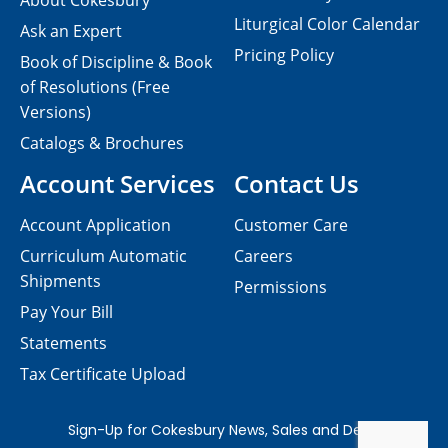
About Cokesbury
Liturgical Color Calendar
Ask an Expert
Pricing Policy
Book of Discipline & Book
of Resolutions (Free
Versions)
Catalogs & Brochures
Account Services
Contact Us
Account Application
Customer Care
Curriculum Automatic
Careers
Shipments
Permissions
Pay Your Bill
Statements
Tax Certificate Upload