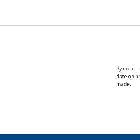
By creatin
date on a
made.