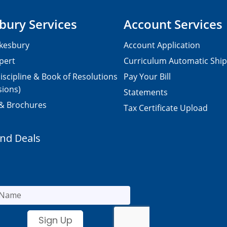
bury Services
Account Services
kesbury
Account Application
pert
Curriculum Automatic Shi
iscipline & Book of Resolutions
Pay Your Bill
sions)
Statements
 & Brochures
Tax Certificate Upload