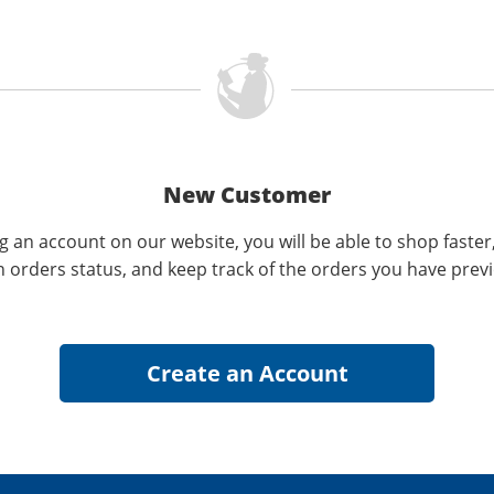
New Customer
g an account on our website, you will be able to shop faster
n orders status, and keep track of the orders you have prev