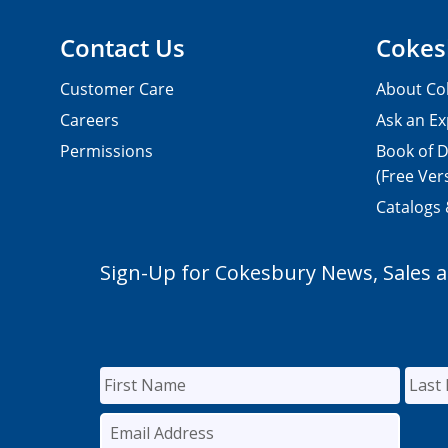
Contact Us
Cokes
Customer Care
About Co
Careers
Ask an Ex
Permissions
Book of D
(Free Ver
Catalogs