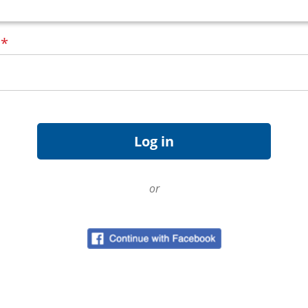
d
*
or