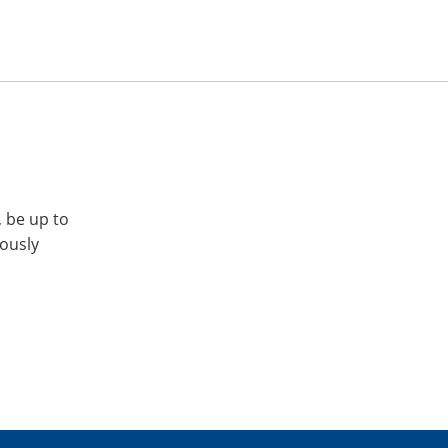
, be up to
iously