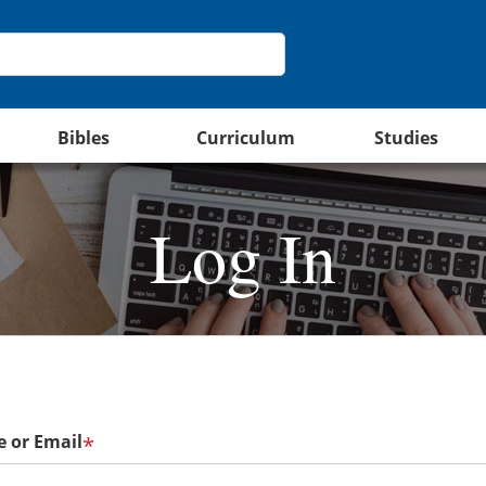
Bibles
Curriculum
Studies
Log In
 or Email
*