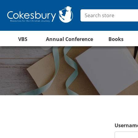
VBS
Annual Conference
Books
Username