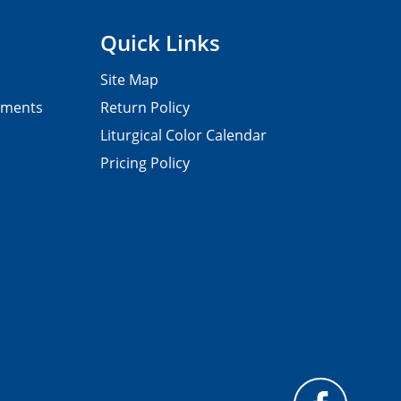
Quick Links
Site Map
pments
Return Policy
Liturgical Color Calendar
Pricing Policy