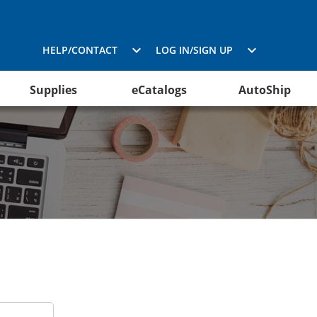
HELP/CONTACT
LOG IN/SIGN UP
Supplies
eCatalogs
AutoShip