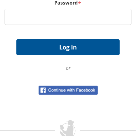
Password
*
or