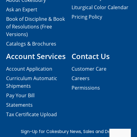
About Cokesbury
Liturgical Color Calendar
Ask an Expert
Pricing Policy
Book of Discipline & Book
of Resolutions (Free
Versions)
Catalogs & Brochures
Account Services
Contact Us
Account Application
Customer Care
Curriculum Automatic
Careers
Shipments
Permissions
Pay Your Bill
Statements
Tax Certificate Upload