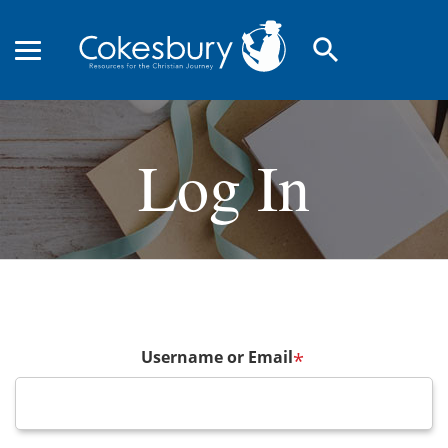
search
Log In
Username or Email
*