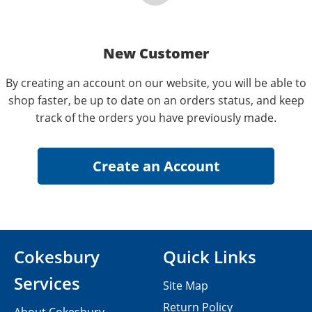
New Customer
By creating an account on our website, you will be able to
shop faster, be up to date on an orders status, and keep
track of the orders you have previously made.
Cokesbury
Quick Links
Services
Site Map
Return Policy