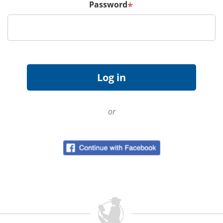
Password
*
or