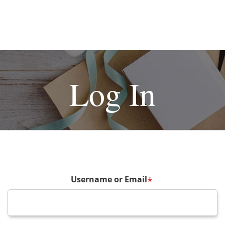
Log In
Username or Email
*