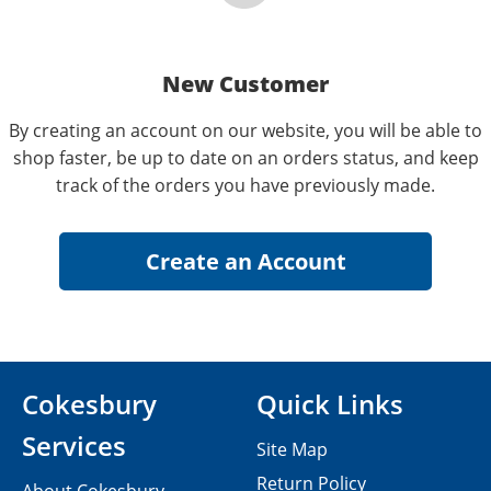
New Customer
By creating an account on our website, you will be able to
shop faster, be up to date on an orders status, and keep
track of the orders you have previously made.
Cokesbury
Quick Links
Services
Site Map
Return Policy