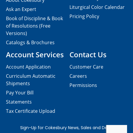
About Cokesbury
Liturgical Color Calendar
Ask an Expert
Pricing Policy
Book of Discipline & Book
of Resolutions (Free
Versions)
Catalogs & Brochures
Account Services
Contact Us
Account Application
Customer Care
Curriculum Automatic
Careers
Shipments
Permissions
Pay Your Bill
Statements
Tax Certificate Upload