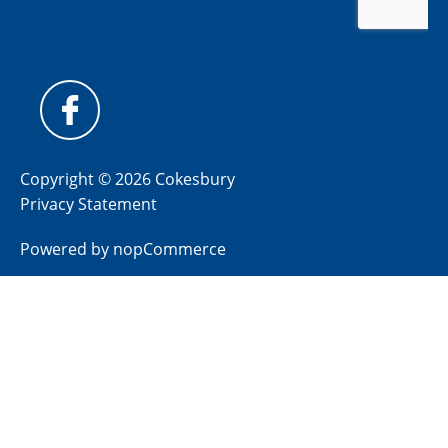
Copyright © 2026 Cokesbury
Privacy Statement
Powered by
nopCommerce