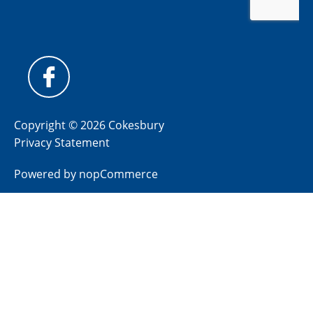
Copyright © 2026 Cokesbury
Privacy Statement
Powered by
nopCommerce