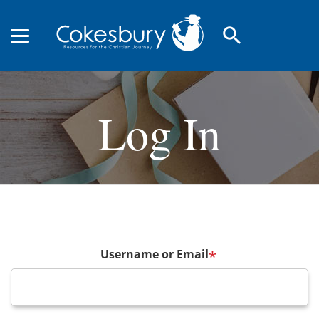
search
Log In
Username or Email
*