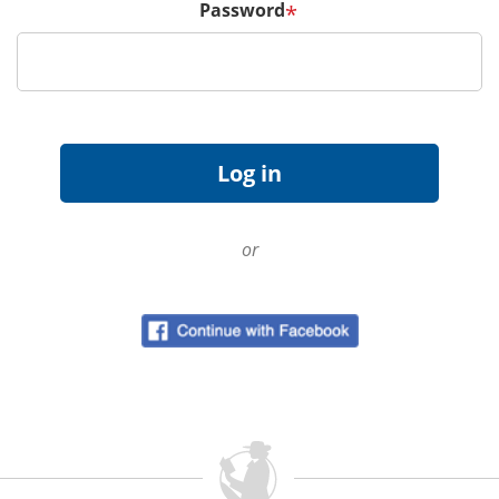
Password
*
or