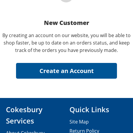
New Customer
By creating an account on our website, you will be able to
shop faster, be up to date on an orders status, and keep
track of the orders you have previously made.
Cokesbury
Quick Links
Services
Site Map
Return Policy