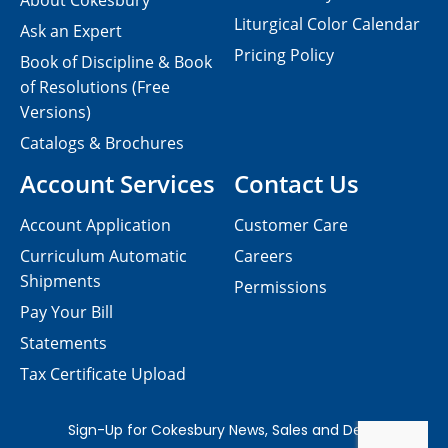
About Cokesbury
Liturgical Color Calendar
Ask an Expert
Pricing Policy
Book of Discipline & Book
of Resolutions (Free
Versions)
Catalogs & Brochures
Account Services
Contact Us
Account Application
Customer Care
Curriculum Automatic
Careers
Shipments
Permissions
Pay Your Bill
Statements
Tax Certificate Upload